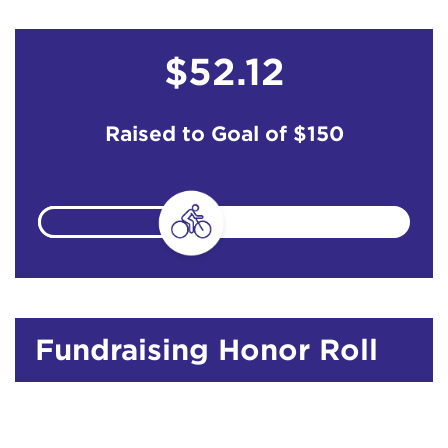
$52.12
Raised to Goal of
$150
Fundraising Honor Roll