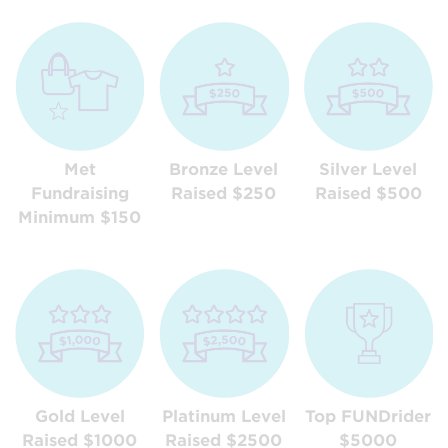
Met
Bronze Level
Silver Level
Fundraising
Raised $250
Raised $500
Minimum $150
Gold Level
Platinum Level
Top FUNDrider
Raised $1000
Raised $2500
$5000