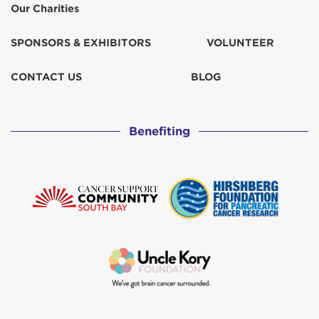
Our Charities
SPONSORS & EXHIBITORS
VOLUNTEER
CONTACT US
BLOG
Benefiting