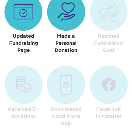
Updated
Made a
Reached
Fundraising
Personal
Fundraising
Page
Donation
Goal
Received 5+
Downloaded
Facebook
donations
Good Move
Fundraiser
App