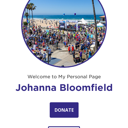
Welcome to My Personal Page
Johanna Bloomfield
DONATE