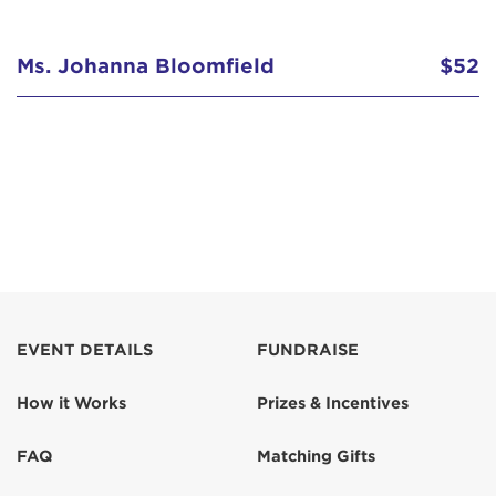
Ms. Johanna Bloomfield
$52
EVENT DETAILS
FUNDRAISE
How it Works
Prizes & Incentives
FAQ
Matching Gifts