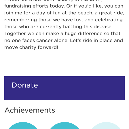
fundraising efforts today. Or if you'd like, you can
join me for a day of fun at the beach, a great ride,
remembering those we have lost and celebrating
those who are currently battling this disease.
Together we can make a huge difference so that
no one faces cancer alone. Let's ride in place and
move charity forward!
Donate
Achievements