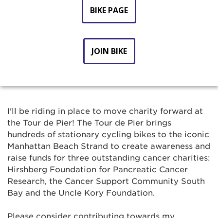
BIKE PAGE
JOIN BIKE
I'll be riding in place to move charity forward at
the Tour de Pier! The Tour de Pier brings
hundreds of stationary cycling bikes to the iconic
Manhattan Beach Strand to create awareness and
raise funds for three outstanding cancer charities:
Hirshberg Foundation for Pancreatic Cancer
Research, the Cancer Support Community South
Bay and the Uncle Kory Foundation.
Please consider contributing towards my