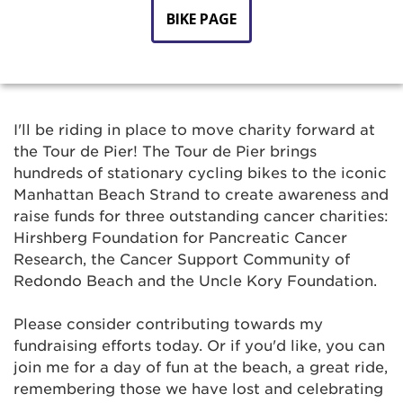
BIKE PAGE
I'll be riding in place to move charity forward at
the Tour de Pier! The Tour de Pier brings
hundreds of stationary cycling bikes to the iconic
Manhattan Beach Strand to create awareness and
raise funds for three outstanding cancer charities:
Hirshberg Foundation for Pancreatic Cancer
Research, the Cancer Support Community of
Redondo Beach and the Uncle Kory Foundation.
Please consider contributing towards my
fundraising efforts today. Or if you'd like, you can
join me for a day of fun at the beach, a great ride,
remembering those we have lost and celebrating