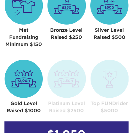
Met
Bronze Level
Silver Level
Fundraising
Raised $250
Raised $500
Minimum $150
Gold Level
Platinum Level
Top FUNDrider
Raised $1000
Raised $2500
$5000