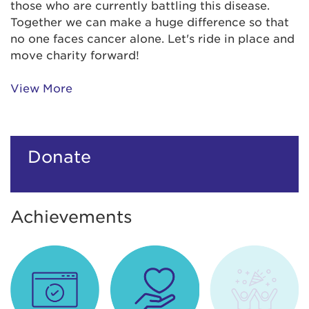
those who are currently battling this disease.
Together we can make a huge difference so that
no one faces cancer alone. Let's ride in place and
move charity forward!
View More
Donate
Achievements