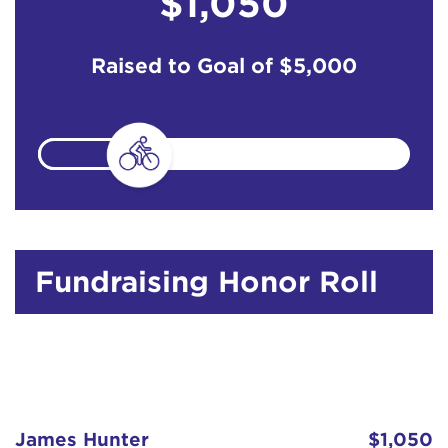
$1,050
Raised to Goal of
$5,000
Fundraising Honor Roll
James Hunter
$1,050