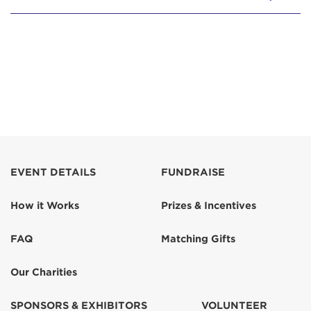
EVENT DETAILS
FUNDRAISE
How it Works
Prizes & Incentives
FAQ
Matching Gifts
Our Charities
SPONSORS & EXHIBITORS
VOLUNTEER