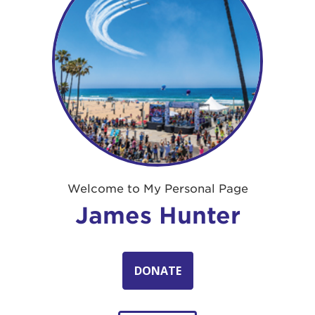
Welcome to My Personal Page
James Hunter
DONATE