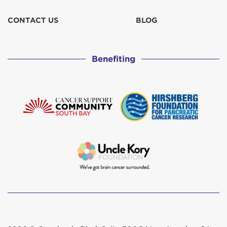
CONTACT US
BLOG
Benefiting