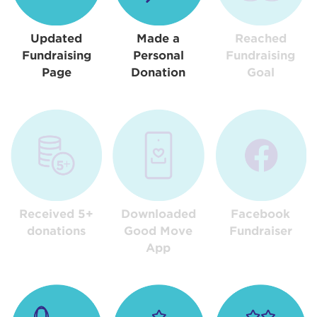
Updated
Made a
Reached
Fundraising
Personal
Fundraising
Page
Donation
Goal
Received 5+
Downloaded
Facebook
donations
Good Move
Fundraiser
App