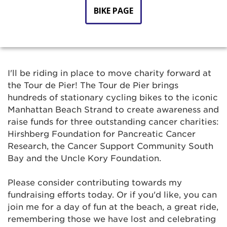
BIKE PAGE
I'll be riding in place to move charity forward at
the Tour de Pier! The Tour de Pier brings
hundreds of stationary cycling bikes to the iconic
Manhattan Beach Strand to create awareness and
raise funds for three outstanding cancer charities:
Hirshberg Foundation for Pancreatic Cancer
Research, the Cancer Support Community South
Bay and the Uncle Kory Foundation.
Please consider contributing towards my
fundraising efforts today. Or if you'd like, you can
join me for a day of fun at the beach, a great ride,
remembering those we have lost and celebrating