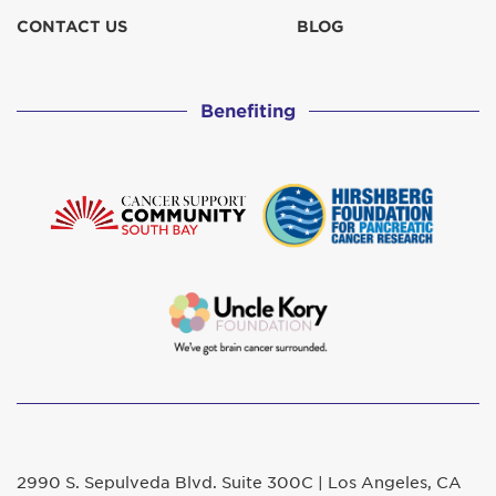
CONTACT US
BLOG
Benefiting
2990 S. Sepulveda Blvd. Suite 300C | Los Angeles, CA