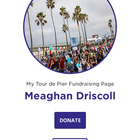
My Tour de Pier Fundraising Page
Meaghan Driscoll
DONATE