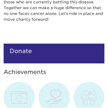
those who are currently battling this disease.
Together we can make a huge difference so that
no one faces cancer alone. Let's ride in place and
move charity forward!
Donate
Achievements