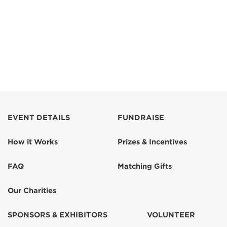
EVENT DETAILS
FUNDRAISE
How it Works
Prizes & Incentives
FAQ
Matching Gifts
Our Charities
SPONSORS & EXHIBITORS
VOLUNTEER