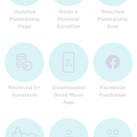
Updated
Made a
Reached
Fundraising
Personal
Fundraising
Page
Donation
Goal
Received 5+
Downloaded
Facebook
donations
Good Move
Fundraiser
App