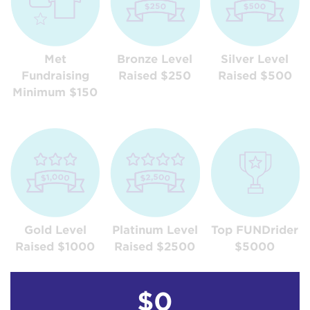
Met
Bronze Level
Silver Level
Fundraising
Raised $250
Raised $500
Minimum $150
Gold Level
Platinum Level
Top FUNDrider
Raised $1000
Raised $2500
$5000
$0