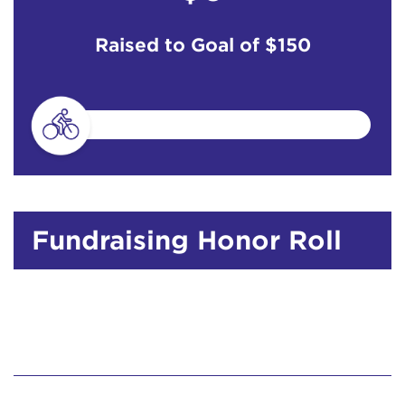
Raised to Goal of
$150
Fundraising Honor Roll