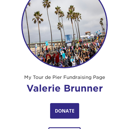
My Tour de Pier Fundraising Page
Valerie Brunner
DONATE