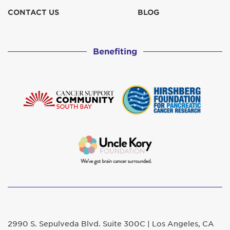
CONTACT US
BLOG
Benefiting
2990 S. Sepulveda Blvd. Suite 300C | Los Angeles, CA