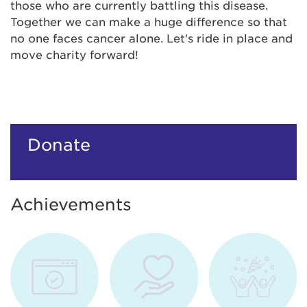
those who are currently battling this disease.
Together we can make a huge difference so that
no one faces cancer alone. Let's ride in place and
move charity forward!
Donate
Achievements