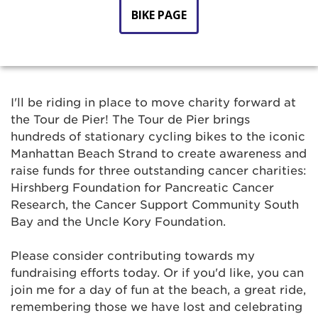
BIKE PAGE
I'll be riding in place to move charity forward at
the Tour de Pier! The Tour de Pier brings
hundreds of stationary cycling bikes to the iconic
Manhattan Beach Strand to create awareness and
raise funds for three outstanding cancer charities:
Hirshberg Foundation for Pancreatic Cancer
Research, the Cancer Support Community South
Bay and the Uncle Kory Foundation.
Please consider contributing towards my
fundraising efforts today. Or if you'd like, you can
join me for a day of fun at the beach, a great ride,
remembering those we have lost and celebrating