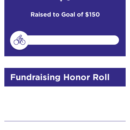
Raised to Goal of
$150
Fundraising Honor Roll