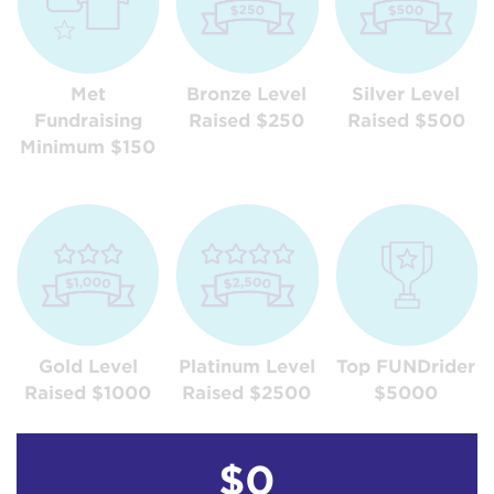
Met
Bronze Level
Silver Level
Fundraising
Raised $250
Raised $500
Minimum $150
Gold Level
Platinum Level
Top FUNDrider
Raised $1000
Raised $2500
$5000
$0