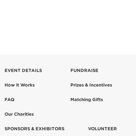
EVENT DETAILS
FUNDRAISE
How it Works
Prizes & Incentives
FAQ
Matching Gifts
Our Charities
SPONSORS & EXHIBITORS
VOLUNTEER