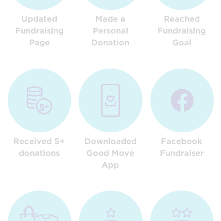
Updated
Made a
Reached
Fundraising
Personal
Fundraising
Page
Donation
Goal
Received 5+
Downloaded
Facebook
donations
Good Move
Fundraiser
App