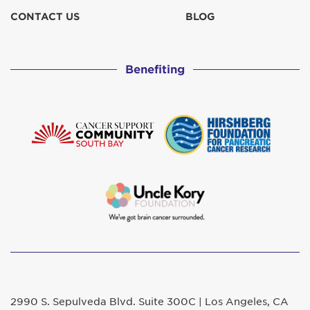
CONTACT US
BLOG
Benefiting
2990 S. Sepulveda Blvd. Suite 300C | Los Angeles, CA