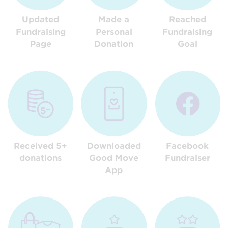
Updated
Made a
Reached
Fundraising
Personal
Fundraising
Page
Donation
Goal
Received 5+
Downloaded
Facebook
donations
Good Move
Fundraiser
App