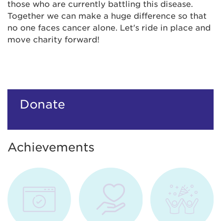
those who are currently battling this disease.
Together we can make a huge difference so that
no one faces cancer alone. Let's ride in place and
move charity forward!
Donate
Achievements