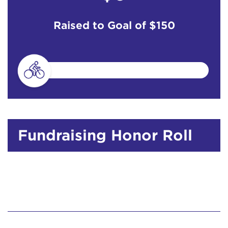
Raised to Goal of
$150
Fundraising Honor Roll