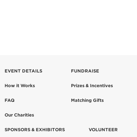
EVENT DETAILS
FUNDRAISE
How it Works
Prizes & Incentives
FAQ
Matching Gifts
Our Charities
SPONSORS & EXHIBITORS
VOLUNTEER