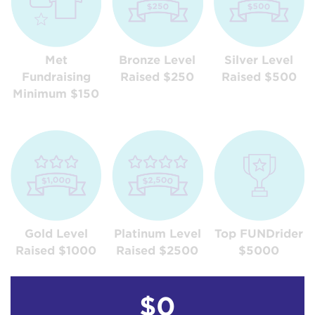
Met
Bronze Level
Silver Level
Fundraising
Raised $250
Raised $500
Minimum $150
Gold Level
Platinum Level
Top FUNDrider
Raised $1000
Raised $2500
$5000
$0