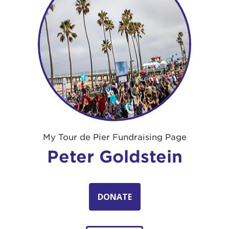
My Tour de Pier Fundraising Page
Peter Goldstein
DONATE