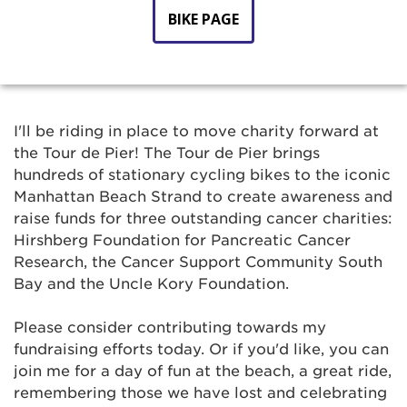
BIKE PAGE
I'll be riding in place to move charity forward at
the Tour de Pier! The Tour de Pier brings
hundreds of stationary cycling bikes to the iconic
Manhattan Beach Strand to create awareness and
raise funds for three outstanding cancer charities:
Hirshberg Foundation for Pancreatic Cancer
Research, the Cancer Support Community South
Bay and the Uncle Kory Foundation.
Please consider contributing towards my
fundraising efforts today. Or if you'd like, you can
join me for a day of fun at the beach, a great ride,
remembering those we have lost and celebrating