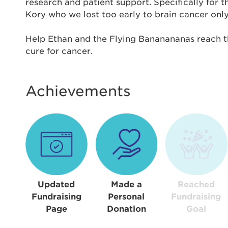
Thi
research and patient support. Specifically for 
Kory who we lost too early to brain cancer only 
Passwo
Help Ethan and the Flying Bananananas reach th
Lorem ips
cure for cancer.
eiusmod 
ad minim 
aliquip 
Achievements
reprehend
pariatur.
qui offic
Login As
Forgot P
Forgot U
Updated
Made a
Reached
Fundraising
Personal
Fundraising
Page
Donation
Goal