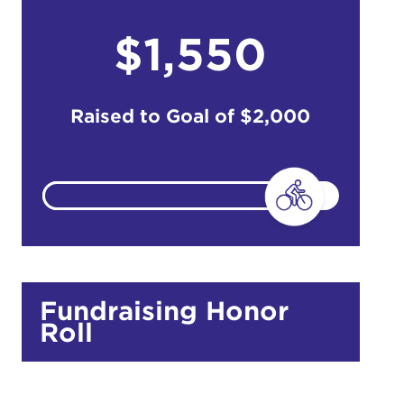
$1,550
do
Ut enim
Raised to Goal of
$2,000
i ut
lla
 in culpa
Fundraising Honor
Roll