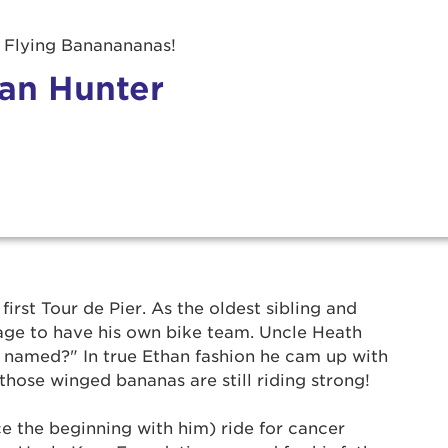
 Flying Bananananas!
an Hunter
r Login
first Tour de Pier. As the oldest sibling and
 age to have his own bike team. Uncle Heath
named?" In true Ethan fashion he cam up with
ur username and password below to log in to your ac
those winged bananas are still riding strong!
me:
e the beginning with him) ride for cancer