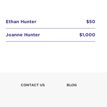
Ethan Hunter
$50
Joanne Hunter
$1,000
Rory Hunter
$500
CONTACT US
BLOG