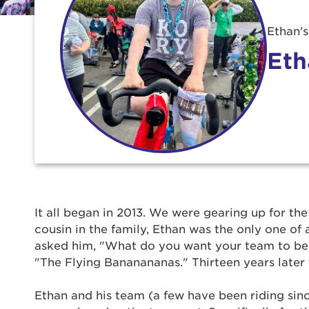
Ethan's
Eth
Use
It all began in 2013. We were gearing up for the 
cousin in the family, Ethan was the only one of
asked him, "What do you want your team to be 
Enter yo
"The Flying Bananananas." Thirteen years later 
Userna
Ethan and his team (a few have been riding sinc