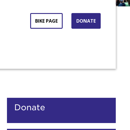
BIKE PAGE
DONATE
Donate
count: