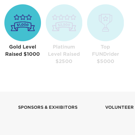
Gold Level
Platinum
Top
Raised $1000
Level Raised
FUNDrider
$2500
$5000
SPONSORS & EXHIBITORS
VOLUNTEER