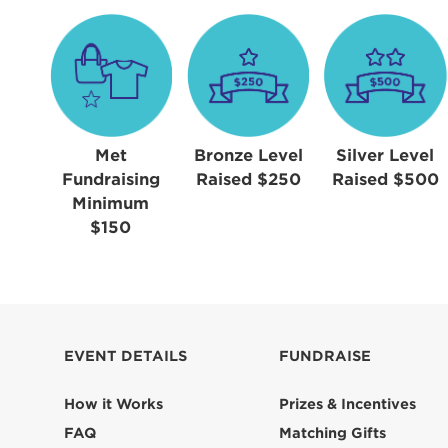
Met
Bronze Level
Silver Level
Fundraising
Raised $250
Raised $500
Minimum
$150
EVENT DETAILS
FUNDRAISE
How it Works
Prizes & Incentives
FAQ
Matching Gifts