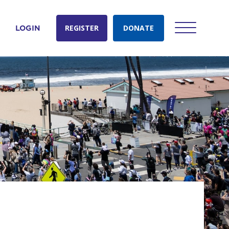
REGISTER
DONATE
LOGIN