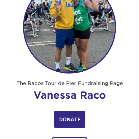
The Racos Tour de Pier Fundraising Page
Vanessa Raco
DONATE