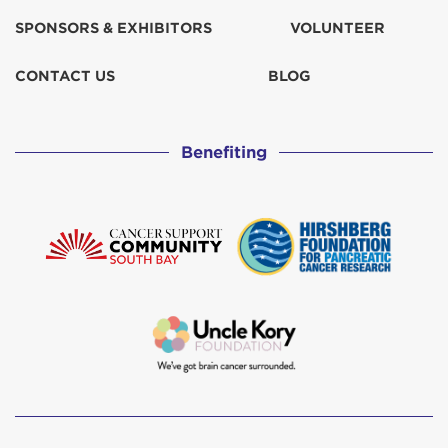
SPONSORS & EXHIBITORS
VOLUNTEER
CONTACT US
BLOG
Benefiting