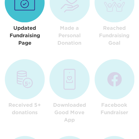
Updated
Made a
Reached
Fundraising
Personal
Fundraising
Page
Donation
Goal
Received 5+
Downloaded
Facebook
donations
Good Move
Fundraiser
App