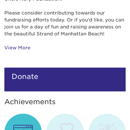
Please consider contributing towards our
fundraising efforts today. Or if you'd like, you can
join us for a day of fun and raising awareness on
the beautiful Strand of Manhattan Beach!
View More
Donate
Achievements