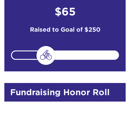
$65
Raised to Goal of
$250
Fundraising Honor Roll