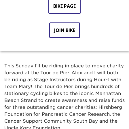
BIKE PAGE
JOIN BIKE
This Sunday I'll be riding in place to move charity
forward at the Tour de Pier. Alex and I will both
be riding as Stage Instructors during Hour-1 with
Team Mary! The Tour de Pier brings hundreds of
stationary cycling bikes to the iconic Manhattan
Beach Strand to create awareness and raise funds
for three outstanding cancer charities: Hirshberg
Foundation for Pancreatic Cancer Research, the
Cancer Support Community South Bay and the
Uncle Kory Foundation.