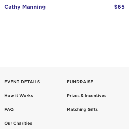
Cathy Manning
$65
EVENT DETAILS
FUNDRAISE
How it Works
Prizes & Incentives
FAQ
Matching Gifts
Our Charities