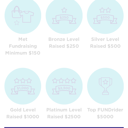
Met
Bronze Level
Silver Level
Fundraising
Raised $250
Raised $500
Minimum $150
Gold Level
Platinum Level
Top FUNDrider
Raised $1000
Raised $2500
$5000