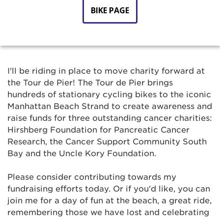
BIKE PAGE
I'll be riding in place to move charity forward at
the Tour de Pier! The Tour de Pier brings
hundreds of stationary cycling bikes to the iconic
Manhattan Beach Strand to create awareness and
raise funds for three outstanding cancer charities:
Hirshberg Foundation for Pancreatic Cancer
Research, the Cancer Support Community South
Bay and the Uncle Kory Foundation.
Please consider contributing towards my
fundraising efforts today. Or if you'd like, you can
join me for a day of fun at the beach, a great ride,
remembering those we have lost and celebrating