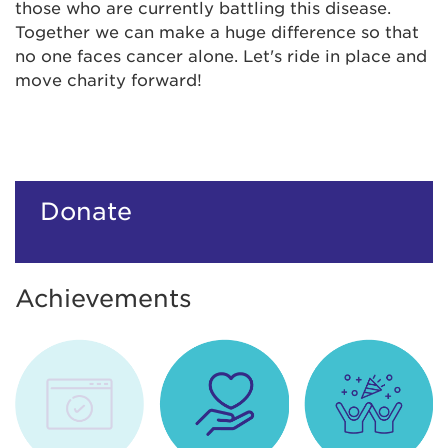
those who are currently battling this disease.
Together we can make a huge difference so that
no one faces cancer alone. Let's ride in place and
move charity forward!
Donate
Achievements