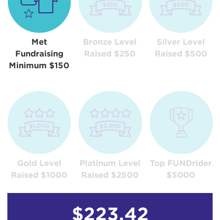
Met
Bronze Level
Silver Level
Fundraising
Raised $250
Raised $500
Minimum $150
Gold Level
Platinum Level
Top FUNDrider
Raised $1000
Raised $2500
$5000
$223.42