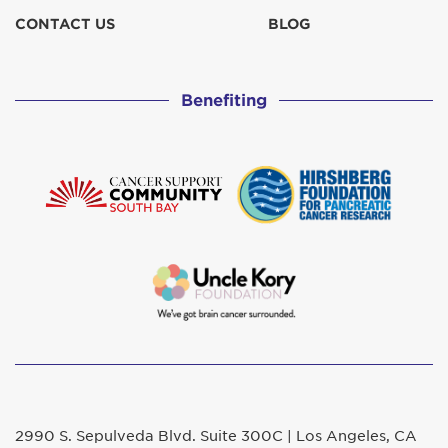
CONTACT US
BLOG
Benefiting
2990 S. Sepulveda Blvd. Suite 300C | Los Angeles, CA