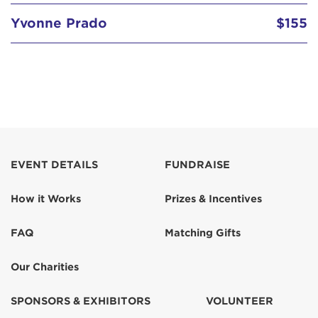
Yvonne Prado
$155
EVENT DETAILS
FUNDRAISE
How it Works
Prizes & Incentives
FAQ
Matching Gifts
Our Charities
SPONSORS & EXHIBITORS
VOLUNTEER