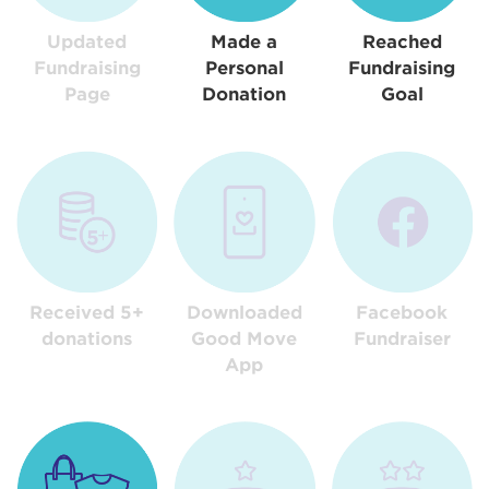
Updated
Made a
Reached
Fundraising
Personal
Fundraising
Page
Donation
Goal
Received 5+
Downloaded
Facebook
donations
Good Move
Fundraiser
App