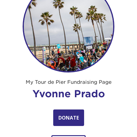
My Tour de Pier Fundraising Page
Yvonne Prado
DONATE