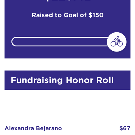
Raised to Goal of
$150
Fundraising Honor Roll
Alexandra Bejarano
$67