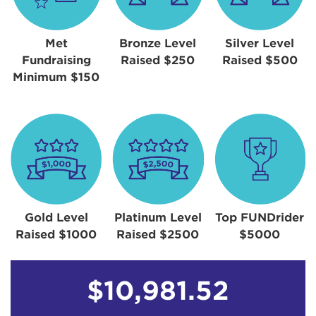
Met
Bronze Level
Silver Level
Fundraising
Raised $250
Raised $500
Minimum $150
Gold Level
Platinum Level
Top FUNDrider
Raised $1000
Raised $2500
$5000
$10,981.52