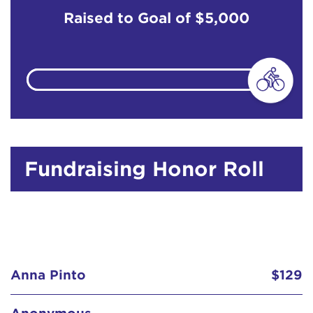
Raised to Goal of
$5,000
Fundraising Honor Roll
Anna Pinto
$129
Anonymous