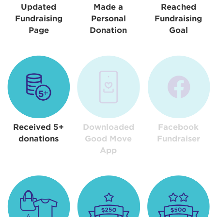
Updated
Made a
Reached
Fundraising
Personal
Fundraising
Page
Donation
Goal
Received 5+
Downloaded
Facebook
donations
Good Move
Fundraiser
App