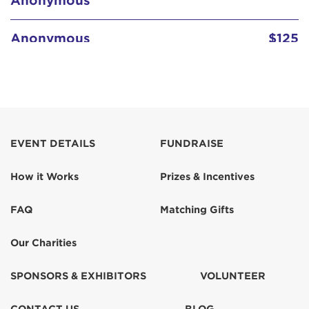
Anonymous
$125
Anonymous
$103
Barbara Levin
$103
Billie Schenk
$129
EVENT DETAILS
FUNDRAISE
How it Works
Prizes & Incentives
Candy Currie
$129
FAQ
Matching Gifts
Claudia Levin
$155
Our Charities
Claudia Levin
$67
SPONSORS & EXHIBITORS
VOLUNTEER
Colleen Atkinson
$518