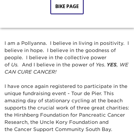
BIKE PAGE
I am a Pollyanna. I believe in living in positivity. I
believe in hope. I believe in the goodness of
people. I believe in the collective power
of
Us.
And I believe in the power of
Yes
.
YES
,
WE
CAN CURE CANCER!
I have once again registered to participate in the
unique fundraising event - Tour de Pier. This
amazing day of stationary cycling at the beach
supports the crucial work of three great charities:
the Hirshberg Foundation for Pancreatic Cancer
Research, the Uncle Kory Foundation and
the Cancer Support Community South Bay.