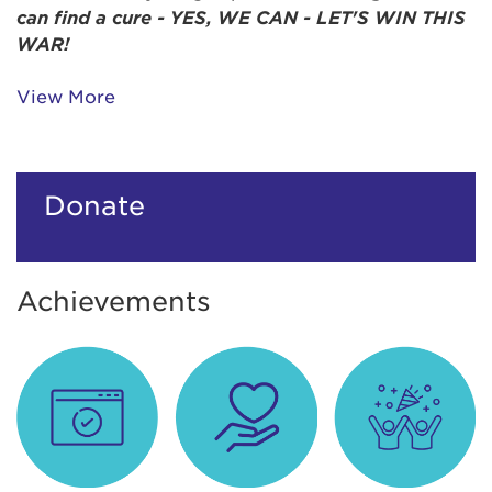
can find a cure -
YES,
WE CAN - LET'S WIN THIS
WAR!
View More
Donate
Achievements