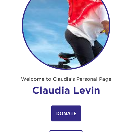
Welcome to Claudia's Personal Page
Claudia Levin
DONATE