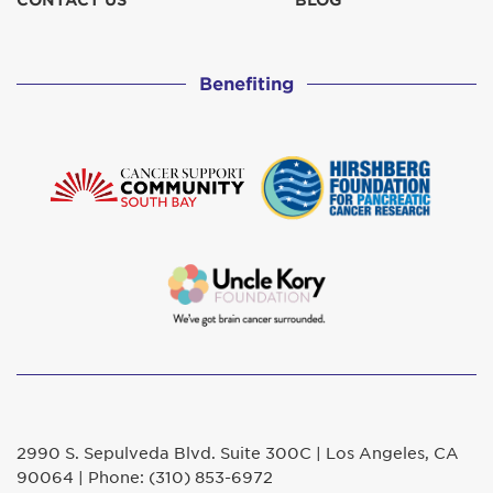
CONTACT US
BLOG
Curtis's
$311
Benefiting
Deborah and Dan Duane GO CLAUDIA, GO!
$129
Diana Garcia
$52
Elizabeth 'Betty' Herring
$129
In honor of Claudia L. from P&W
$207
in honor of Claudia Levin
$101
Jane Ballhaus
$500
2990 S. Sepulveda Blvd. Suite 300C | Los Angeles, CA
JD
90064 | Phone: (310) 853-6972