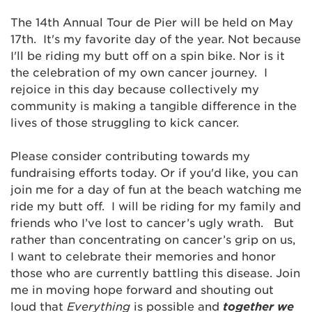
The 14th Annual Tour de Pier will be held on May
17th. It's my favorite day of the year. Not because
I'll be riding my butt off on a spin bike. Nor is it
the celebration of my own cancer journey. I
rejoice in this day because collectively my
community is making a tangible difference in the
lives of those struggling to kick cancer.
Please consider contributing towards my
fundraising efforts today. Or if you'd like, you can
join me for a day of fun at the beach watching me
ride my butt off. I will be riding for my family and
friends who I’ve lost to cancer’s ugly wrath. But
rather than concentrating on cancer’s grip on us,
I want to celebrate their memories and honor
those who are currently battling this disease. Join
me in moving hope forward and shouting out
loud that
Everything
is possible and
together we