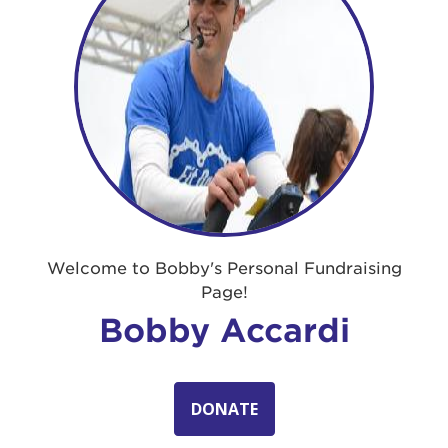
Welcome to Bobby's Personal Fundraising
Page!
Bobby Accardi
DONATE