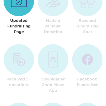
Updated
Made a
Reached
Fundraising
Personal
Fundraising
Page
Donation
Goal
Received 5+
Downloaded
Facebook
donations
Good Move
Fundraiser
App