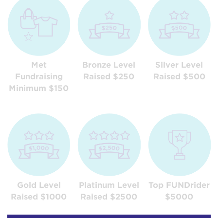
Met
Bronze Level
Silver Level
Fundraising
Raised $250
Raised $500
Minimum $150
Gold Level
Platinum Level
Top FUNDrider
Raised $1000
Raised $2500
$5000