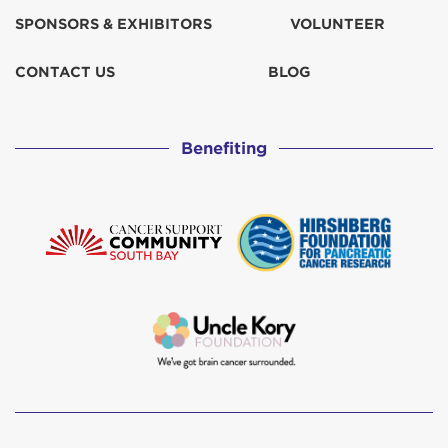
SPONSORS & EXHIBITORS
VOLUNTEER
CONTACT US
BLOG
Benefiting