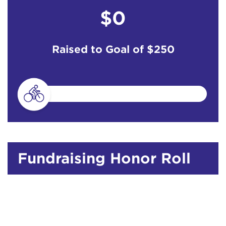
$0
Raised to Goal of
$250
Fundraising Honor Roll