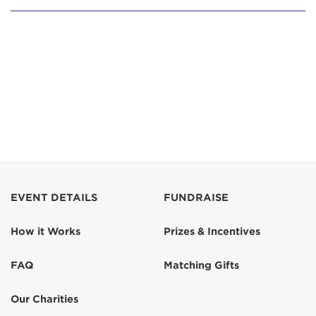
EVENT DETAILS
FUNDRAISE
How it Works
Prizes & Incentives
FAQ
Matching Gifts
Our Charities