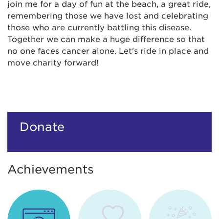
join me for a day of fun at the beach, a great ride,
remembering those we have lost and celebrating
those who are currently battling this disease.
Together we can make a huge difference so that
no one faces cancer alone. Let's ride in place and
move charity forward!
Donate
Achievements