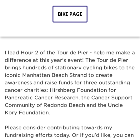
BIKE PAGE
I lead Hour 2 of the Tour de Pier - help me make a
difference at this year's event! The Tour de Pier
brings hundreds of stationary cycling bikes to the
iconic Manhattan Beach Strand to create
awareness and raise funds for three outstanding
cancer charities: Hirshberg Foundation for
Pancreatic Cancer Research, the Cancer Support
Community of Redondo Beach and the Uncle
Kory Foundation.
Please consider contributing towards my
fundraising efforts today. Or if you'd like, you can