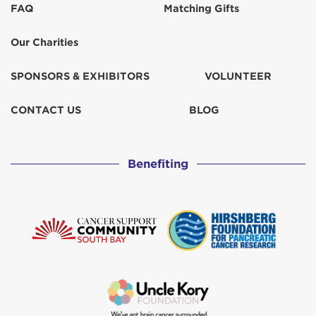
FAQ
Matching Gifts
Francie Barich
$129
Our Charities
Janet Tucker
$67
SPONSORS & EXHIBITORS
VOLUNTEER
Jess Poff
$31
CONTACT US
BLOG
Jonda Cvek
$103
Benefiting
Julie Bianchi
$103
Katherine Russo
$259
Kenny & Kellie Parkerson
$129
Myra Karas
$31