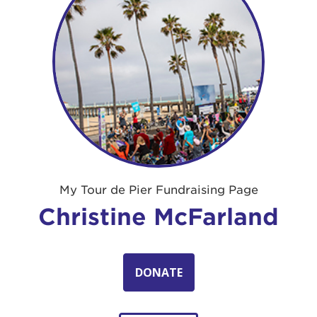
My Tour de Pier Fundraising Page
Christine McFarland
DONATE