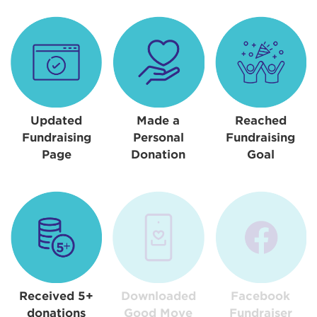
Updated
Made a
Reached
Fundraising
Personal
Fundraising
Page
Donation
Goal
Received 5+
Downloaded
Facebook
donations
Good Move
Fundraiser