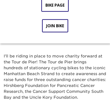
BIKE PAGE
JOIN BIKE
I'll be riding in place to move charity forward at
the Tour de Pier! The Tour de Pier brings
hundreds of stationary cycling bikes to the iconic
Manhattan Beach Strand to create awareness and
raise funds for three outstanding cancer charities:
Hirshberg Foundation for Pancreatic Cancer
Research, the Cancer Support Community South
Bay and the Uncle Kory Foundation.