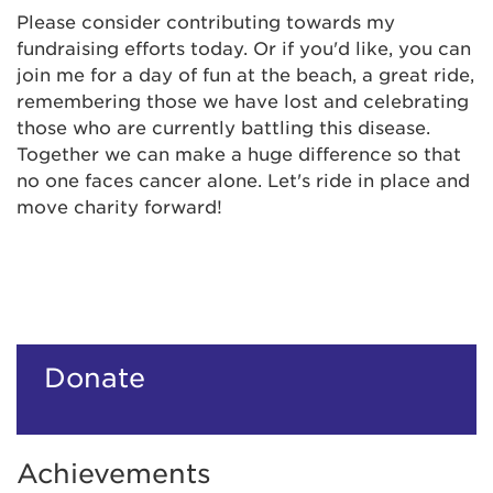
Please consider contributing towards my
fundraising efforts today. Or if you'd like, you can
join me for a day of fun at the beach, a great ride,
remembering those we have lost and celebrating
those who are currently battling this disease.
Together we can make a huge difference so that
no one faces cancer alone. Let's ride in place and
move charity forward!
Donate
Achievements