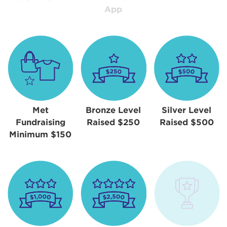
App
Met
Bronze Level
Silver Level
Fundraising
Raised $250
Raised $500
Minimum $150