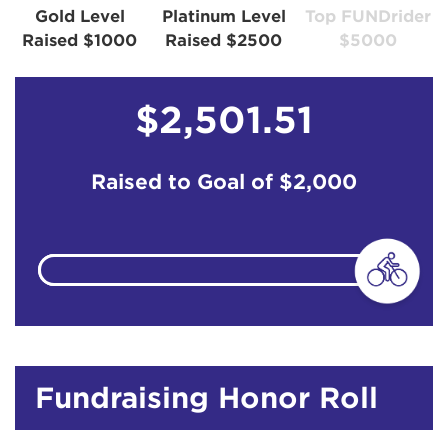
Gold Level
Platinum Level
Top FUNDrider
Raised $1000
Raised $2500
$5000
$2,501.51
Raised to Goal of
$2,000
Fundraising Honor Roll