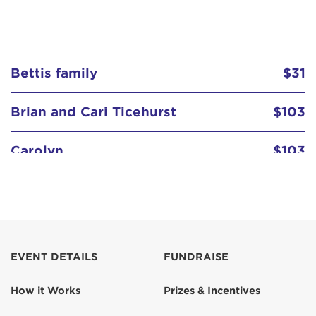
Bettis family
$31
Brian and Cari Ticehurst
$103
Carolyn
$103
Carolyn Kefalas
Darin Nizich
$129
EVENT DETAILS
FUNDRAISE
Dee & Guy
$103
How it Works
Prizes & Incentives
Erin