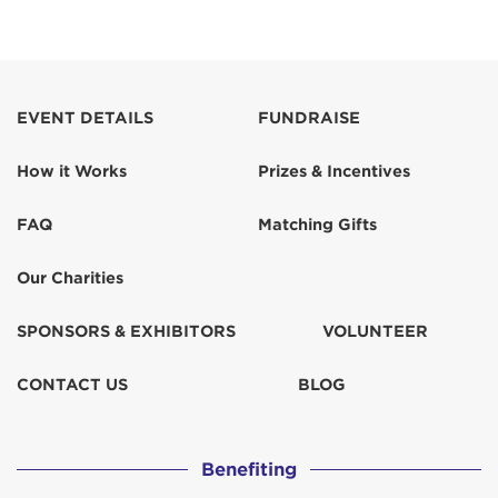
EVENT DETAILS
FUNDRAISE
How it Works
Prizes & Incentives
FAQ
Matching Gifts
Our Charities
SPONSORS & EXHIBITORS
VOLUNTEER
CONTACT US
BLOG
Benefiting