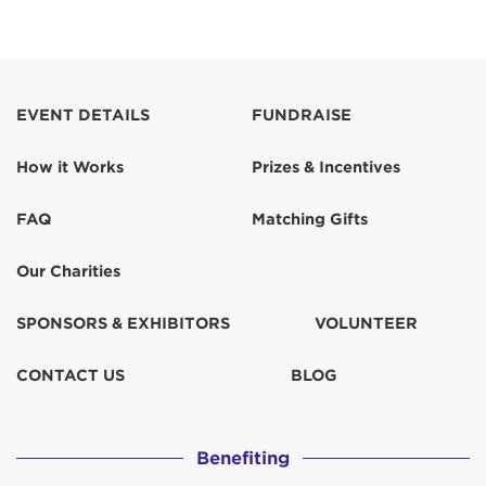
EVENT DETAILS
FUNDRAISE
How it Works
Prizes & Incentives
FAQ
Matching Gifts
Our Charities
SPONSORS & EXHIBITORS
VOLUNTEER
CONTACT US
BLOG
Benefiting