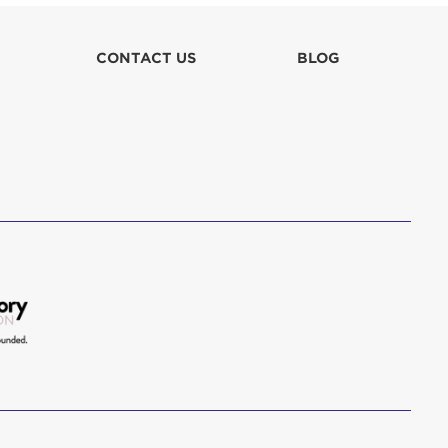
lla
CONTACT US
BLOG
 in culpa