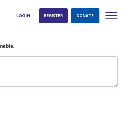
REGISTER
DONATE
LOGIN
onable.
count:
do
Ut enim
i ut