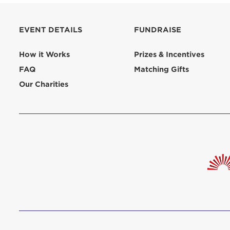
aliquip 
reprehend
EVENT DETAILS
FUNDRAISE
pariatur.
qui offic
Login As
How it Works
Prizes & Incentives
Forgot P
FAQ
Matching Gifts
Forgot U
Our Charities