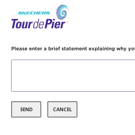
Menu Button
Use
Please enter a brief statement explaining why you
Enter yo
Userna
Thi
Passwo
Lorem ips
eiusmod 
ad minim 