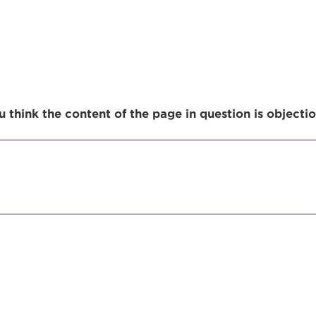
r Login
 think the content of the page in question is objecti
ur username and password below to log in to your ac
me:
s is a popup
rd:
um dolor sit amet, consectetur adipisicing elit, sed 
tempor incididunt ut labore et dolore magna aliqua. 
veniam, quis nostrud exercitation ullamco laboris nis