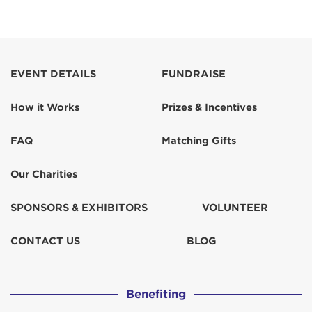
EVENT DETAILS
FUNDRAISE
How it Works
Prizes & Incentives
FAQ
Matching Gifts
Our Charities
SPONSORS & EXHIBITORS
VOLUNTEER
CONTACT US
BLOG
Benefiting