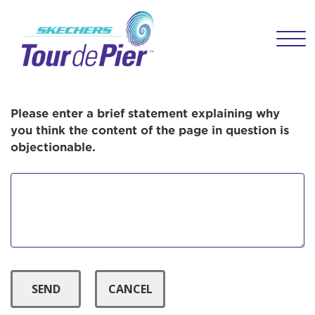
User Login
Menu Button
This is a popup
Enter your username and password below to
log in to your account:
Lorem ipsum dolor sit amet, consectetur
Username:
adipisicing elit, sed do eiusmod tempor
incididunt ut labore et dolore magna aliqua.
Please enter a brief statement explaining why
Ut enim ad minim veniam, quis nostrud
you think the content of the page in question is
exercitation ullamco laboris nisi ut aliquip ex
objectionable.
Password:
ea commodo consequat. Duis aute irure dolor
in reprehenderit in voluptate velit esse cillum
dolore eu fugiat nulla pariatur. Excepteur sint
occaecat cupidatat non proident, sunt in culpa
qui officia deserunt mollit anim id est laborum.
Login Assistance
Forgot Password?
Forgot Username?