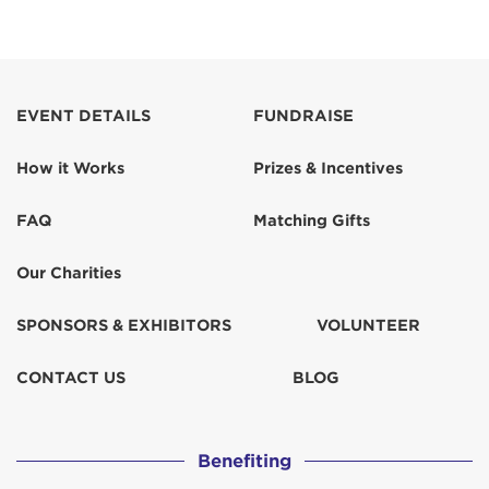
EVENT DETAILS
FUNDRAISE
How it Works
Prizes & Incentives
FAQ
Matching Gifts
Our Charities
SPONSORS & EXHIBITORS
VOLUNTEER
CONTACT US
BLOG
Benefiting