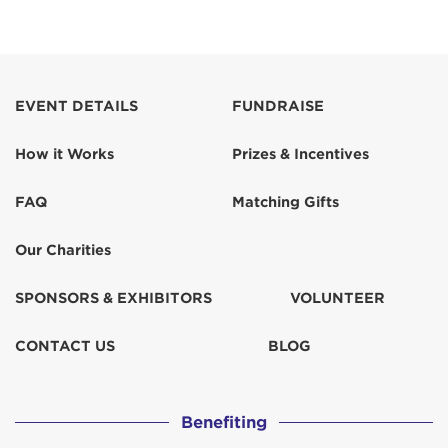
EVENT DETAILS
FUNDRAISE
How it Works
Prizes & Incentives
FAQ
Matching Gifts
Our Charities
SPONSORS & EXHIBITORS
VOLUNTEER
CONTACT US
BLOG
Benefiting