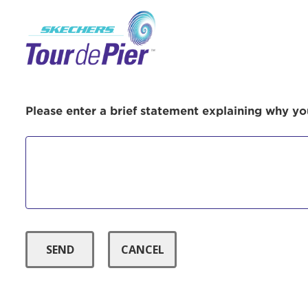
Menu Button
Use
Please enter a brief statement explaining why you
Enter yo
Userna
Thi
Passwo
Lorem ips
eiusmod 
ad minim 