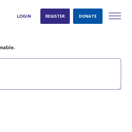
REGISTER
DONATE
LOGIN
onable.
count:
do
Ut enim
i ut