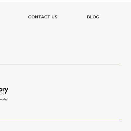
lla
CONTACT US
BLOG
 in culpa