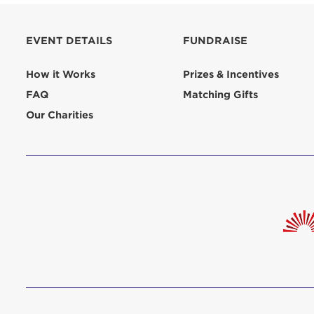
aliquip 
reprehend
EVENT DETAILS
FUNDRAISE
pariatur.
qui offic
Login As
How it Works
Prizes & Incentives
Forgot P
FAQ
Matching Gifts
Forgot U
Our Charities