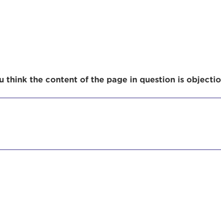
r Login
 think the content of the page in question is objecti
ur username and password below to log in to your ac
me:
s is a popup
rd:
um dolor sit amet, consectetur adipisicing elit, sed 
tempor incididunt ut labore et dolore magna aliqua. 
veniam, quis nostrud exercitation ullamco laboris nis