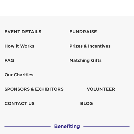
EVENT DETAILS
FUNDRAISE
How it Works
Prizes & Incentives
FAQ
Matching Gifts
Our Charities
SPONSORS & EXHIBITORS
VOLUNTEER
CONTACT US
BLOG
Benefiting