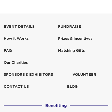
EVENT DETAILS
FUNDRAISE
How it Works
Prizes & Incentives
FAQ
Matching Gifts
Our Charities
SPONSORS & EXHIBITORS
VOLUNTEER
CONTACT US
BLOG
Benefiting