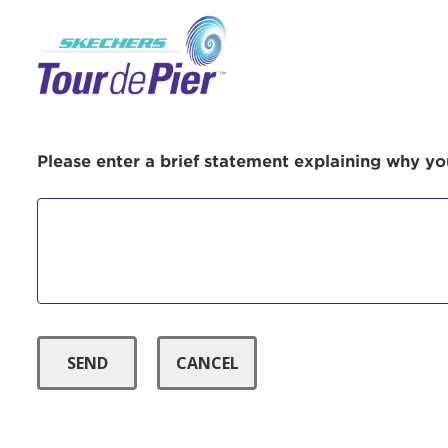
Menu Button
Use
Please enter a brief statement explaining why you
Enter yo
Userna
Thi
Passwo
Lorem ips
eiusmod 
ad minim 