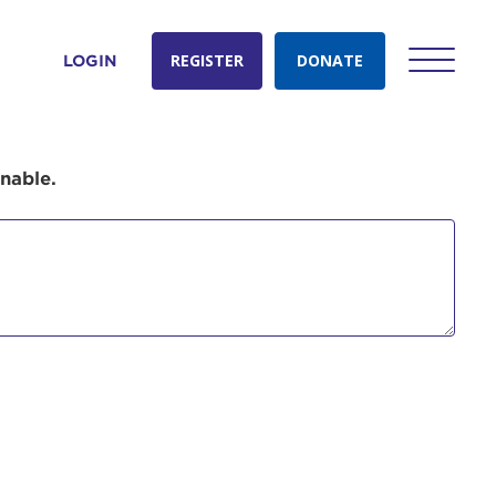
REGISTER
DONATE
LOGIN
onable.
count:
do
Ut enim
i ut