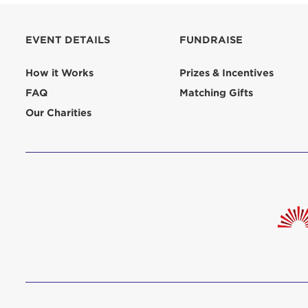
aliquip 
reprehend
EVENT DETAILS
FUNDRAISE
pariatur.
qui offic
Login As
How it Works
Prizes & Incentives
Forgot P
FAQ
Matching Gifts
Forgot U
Our Charities