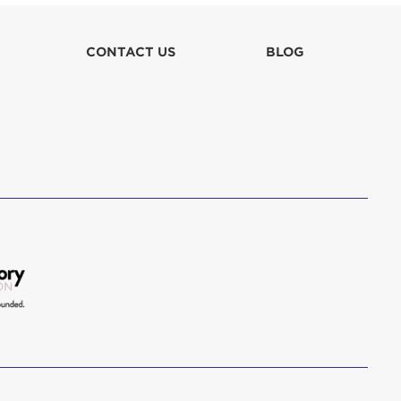
lla
CONTACT US
BLOG
 in culpa