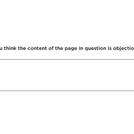
r Login
 think the content of the page in question is objecti
ur username and password below to log in to your ac
me:
s is a popup
rd:
um dolor sit amet, consectetur adipisicing elit, sed 
tempor incididunt ut labore et dolore magna aliqua. 
veniam, quis nostrud exercitation ullamco laboris nis