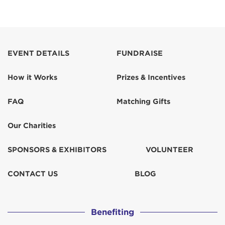
EVENT DETAILS
FUNDRAISE
How it Works
Prizes & Incentives
FAQ
Matching Gifts
Our Charities
SPONSORS & EXHIBITORS
VOLUNTEER
CONTACT US
BLOG
Benefiting