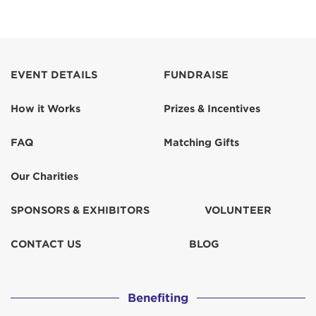
EVENT DETAILS
FUNDRAISE
How it Works
Prizes & Incentives
FAQ
Matching Gifts
Our Charities
SPONSORS & EXHIBITORS
VOLUNTEER
CONTACT US
BLOG
Benefiting