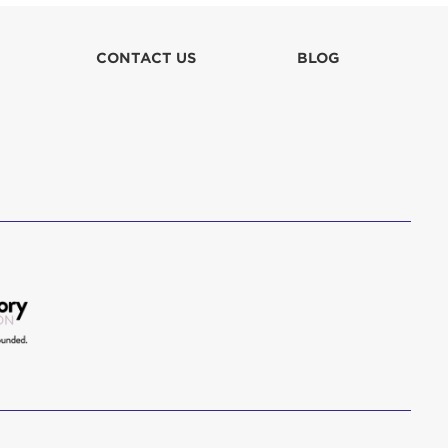
lla
CONTACT US
BLOG
 in culpa