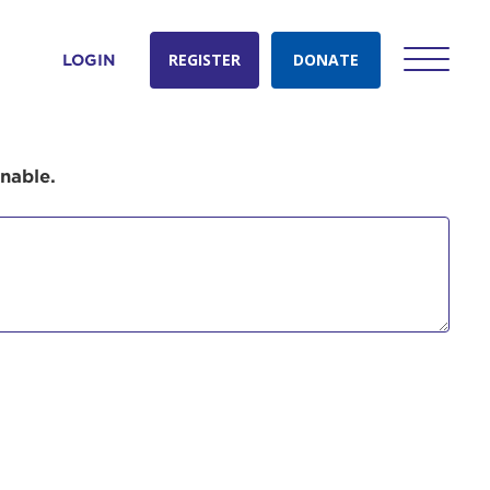
REGISTER
DONATE
LOGIN
onable.
count:
do
Ut enim
i ut