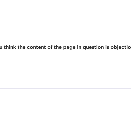
r Login
 think the content of the page in question is objecti
ur username and password below to log in to your ac
me:
s is a popup
rd:
um dolor sit amet, consectetur adipisicing elit, sed 
tempor incididunt ut labore et dolore magna aliqua. 
veniam, quis nostrud exercitation ullamco laboris nis