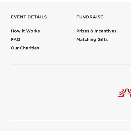
aliquip 
reprehend
EVENT DETAILS
FUNDRAISE
pariatur.
qui offic
Login As
How it Works
Prizes & Incentives
Forgot P
FAQ
Matching Gifts
Forgot U
Our Charities