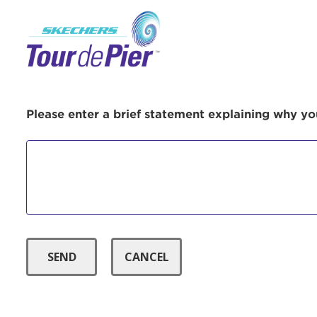
Menu Button
Use
Please enter a brief statement explaining why you
Enter yo
Userna
Thi
Passwo
Lorem ips
eiusmod 
ad minim 