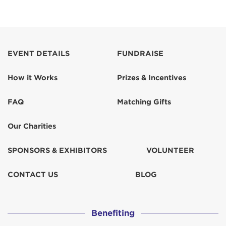
EVENT DETAILS
FUNDRAISE
How it Works
Prizes & Incentives
FAQ
Matching Gifts
Our Charities
SPONSORS & EXHIBITORS
VOLUNTEER
CONTACT US
BLOG
Benefiting