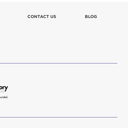
lla
CONTACT US
BLOG
 in culpa