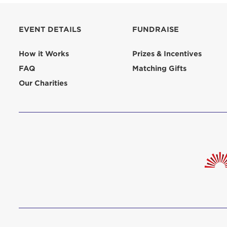
aliquip 
reprehend
EVENT DETAILS
FUNDRAISE
pariatur.
qui offic
Login As
How it Works
Prizes & Incentives
Forgot P
FAQ
Matching Gifts
Forgot U
Our Charities