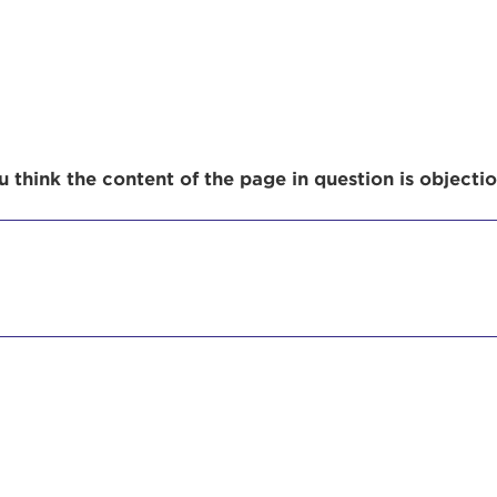
r Login
 think the content of the page in question is objecti
ur username and password below to log in to your ac
me:
s is a popup
rd:
um dolor sit amet, consectetur adipisicing elit, sed 
tempor incididunt ut labore et dolore magna aliqua. 
veniam, quis nostrud exercitation ullamco laboris nis