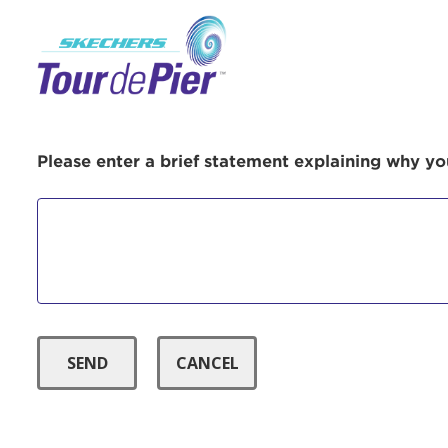
Menu Button
Use
Please enter a brief statement explaining why you
Enter yo
Userna
Thi
Passwo
Lorem ips
eiusmod 
ad minim 