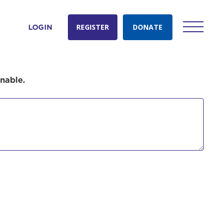
REGISTER
DONATE
LOGIN
onable.
count:
do
Ut enim
i ut