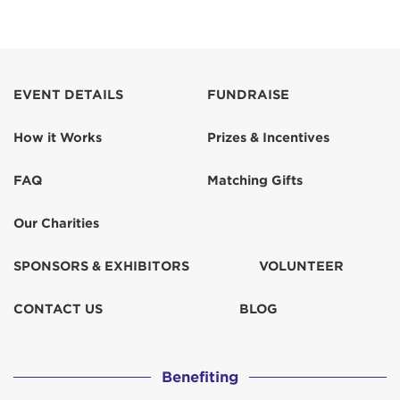
EVENT DETAILS
FUNDRAISE
How it Works
Prizes & Incentives
FAQ
Matching Gifts
Our Charities
SPONSORS & EXHIBITORS
VOLUNTEER
CONTACT US
BLOG
Benefiting