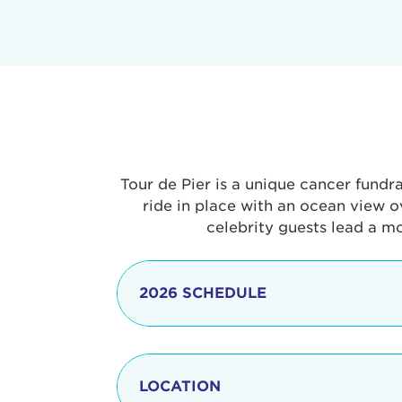
Tour de Pier is a unique cancer fundr
ride in place with an ocean view o
celebrity guests lead a m
2026 SCHEDULE
7:30 am
LOCATION
8:15 - 8:30 am