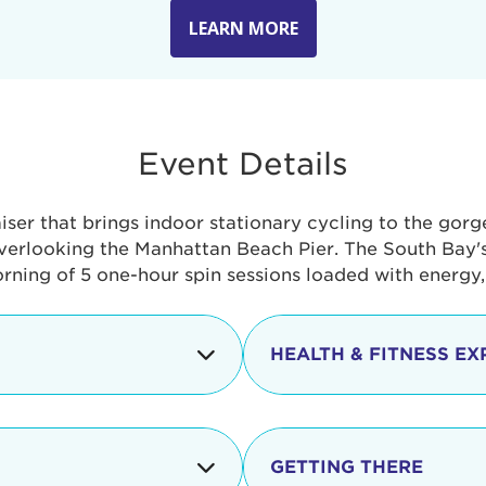
LEARN MORE
Event Details
aiser that brings indoor stationary cycling to the gor
verlooking the Manhattan Beach Pier. The South Bay's 
orning of 5 one-hour spin sessions loaded with energy
HEALTH & FITNESS EX
Check-in begins
In addition to the cyclin
event includes a free He
packed with fun. Check o
Opening
GETTING THERE
taste healthy foods and