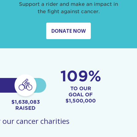
Support a rider and make an impact in
the fight against cancer.
DONATE NOW
109%
TO OUR
GOAL OF
$1,500,000
$1,638,083
RAISED
 our cancer charities