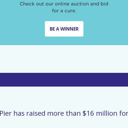
Check out our online auction and bid
for a cure.
BE A WINNER
Pier has raised more than $16 million for