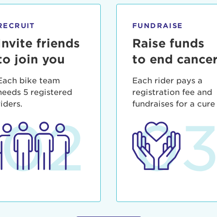
ia deserunt mollit anim id est laborum.
sistance
assword?
RECRUIT
FUNDRAISE
sername?
Invite friends
Raise funds
to join you
to end cance
Each bike team
Each rider pays a
needs 5 registered
registration fee and
riders.
fundraises for a cure
02
0