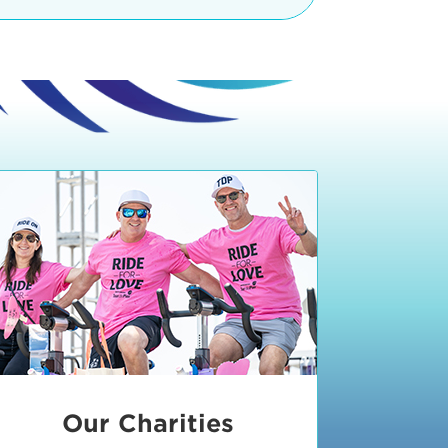
teractive booths. Little ones can
lers and bikes in our
 tot-sized stationary bikes, arts &
t adjacent to the Expo. The Bike
nd more. Our Expo is open 8:30 am
 am and close promptly at 2 p.m.
onsible for unclaimed, damaged, or
ess Expo in action.
oose to come via taxi, Uber or Lyft,
ing an exhibitor
.
require that you be dropped off at
 Valley Drive & Manhattan Beach
ch, CA 90266. Walk down Manhattan
ocean You can't miss us!
etered street parking, there are
ts in the Downtown Manhattan
rking lot information
in Downtown
x Plaza
also has ample parking in
r better yet, ride your bike or
Our Charities
 and leave your ride with our