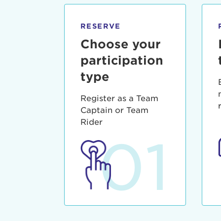
qui offic
Login As
Forgot P
RESERVE
Forgot U
Choose your
participation
type
Register as a Team
Captain or Team
Rider
01