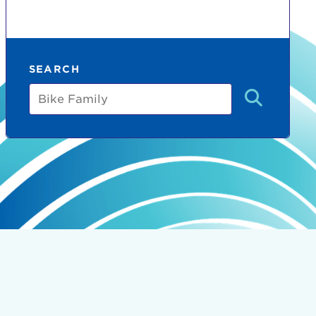
SEARCH
Bike
Family
count:
do
Ut enim
i ut
lla
 in culpa