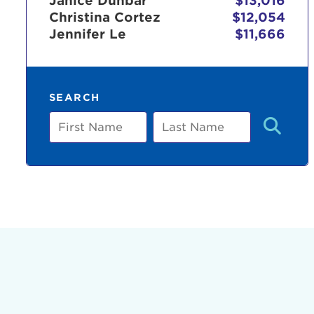
Janice Dunbar
$13,016
Christina Cortez
$12,054
Jennifer Le
$11,666
Use
SEARCH
Enter yo
First
Last
Name
Name
Userna
Thi
Passwo
Lorem ips
eiusmod 
ad minim 
aliquip 
reprehend
pariatur.