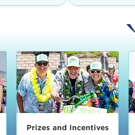
Ceremonies
teams, and experience in
Strand is located at:
By Bike:
Leave your strol
enjoy our Kids Zone with
Ride Session 1
complimentary Bike Vale
crafts, moon bounces a
Valet will open at 8:00
1:30 pm.
Ride Session 2
Tour de Pier is not resp
stolen bicycles.
Watch our Health & Fitn
Ride Session 3
By Ride Share:
If you ch
Learn more about becom
Manhattan Beach Police 
Ride Session 4
the northeast corner of
Blvd in Manhattan Bea
Ride Session 5
Beach Blvd towards the 
Awards & Closing
By Car:
In addition to m
Ceremonies
many public parking lo
Beach area. View the
pa
Manhattan Beach.
Metlo
an underground garage. O
Prizes and Incentives
skateboard to the event