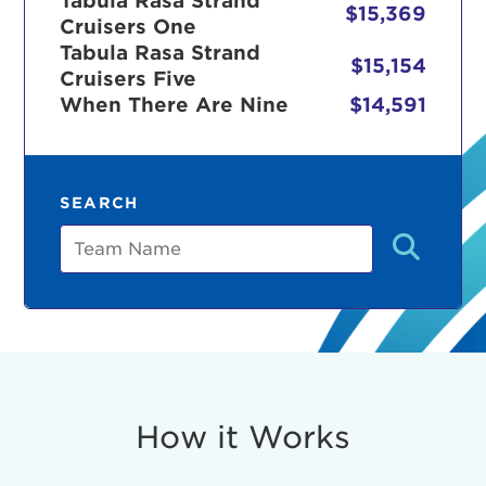
Tabula Rasa Strand
$15,369
Cruisers One
Tabula Rasa Strand
$15,154
Cruisers Five
r Login
When There Are Nine
$14,591
ur username and password below to log in to your ac
SEARCH
me:
Team
s is a popup
rd:
um dolor sit amet, consectetur adipisicing elit, sed 
tempor incididunt ut labore et dolore magna aliqua. 
veniam, quis nostrud exercitation ullamco laboris nis
How it Works
ex ea commodo consequat. Duis aute irure dolor in
erit in voluptate velit esse cillum dolore eu fugiat nu
 Excepteur sint occaecat cupidatat non proident, sunt