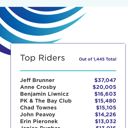
Top Riders
Out of 1,445 Total
Jeff Brunner
$37,047
Anne Crosby
$20,005
Benjamin Liwnicz
$16,603
PK & The Bay Club
$15,480
Chad Townes
$15,105
John Peavoy
$14,226
Erin Pieronek
$13,032