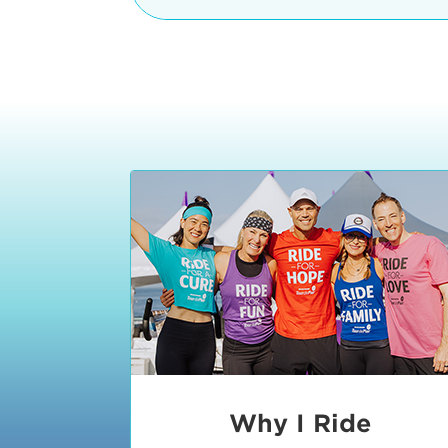
The iconic Manhattan Beach Pier & 
8:30 - 9:15 am
2 Manhattan Beach Blvd
Manhattan Beach, CA 90266
9:30 - 10:15 am
10:30 - 11:15 am
11:30 - 12:15 pm
12:30 - 1:15 pm
1:20 - 1:30 pm
Why I Ride