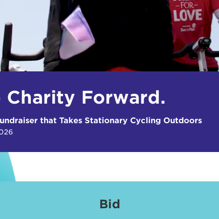
e Charity Forward.
undraiser that Takes Stationary Cycling Outdoors
2026
Bid