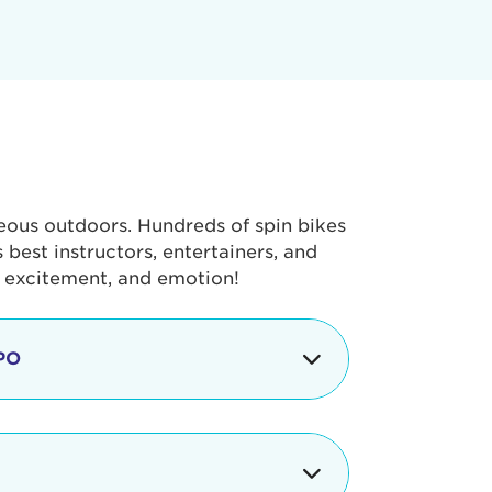
geous outdoors. Hundreds of spin bikes
best instructors, entertainers, and
, excitement, and emotion!
PO
g portion of the Tour de Pier, our
alth & Fitness Expo that is jam-
ut local and national businesses,
 beverages, meet LA Area sports