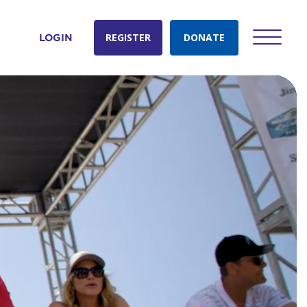
REGISTER
DONATE
LOGIN