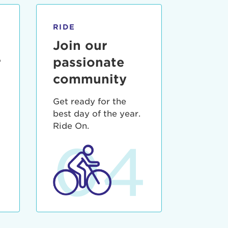
RIDE
Join our
r
passionate
community
Get ready for the
best day of the year.
3
Ride On.
04