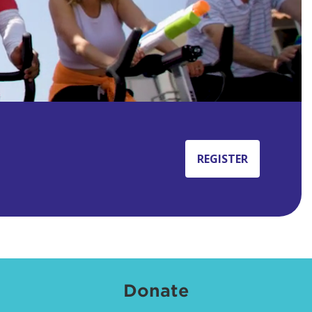
REGISTER
Donate