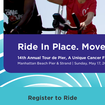
Ride In Place. Mov
14th Annual Tour de Pier, A Unique Cancer F
Manhattan Beach Pier & Strand | Sunday, May 17, 
Register to Ride