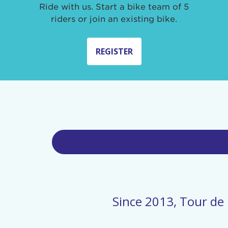
Ride with us. Start a bike team of 5
riders or join an existing bike.
REGISTER
Since 2013, Tour de 