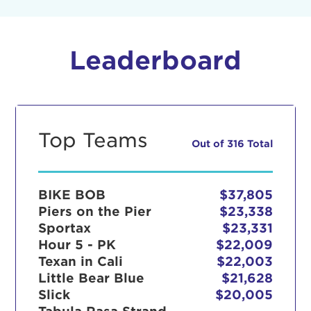
Leaderboard
Top Teams
Out of 316 Total
BIKE BOB
$37,805
Piers on the Pier
$23,338
Sportax
$23,331
Hour 5 - PK
$22,009
Texan in Cali
$22,003
Little Bear Blue
$21,628
Slick
$20,005