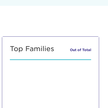
Top Families
Out of
Total