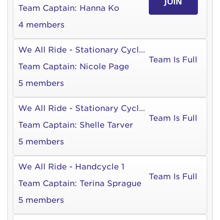
JOIN
Team Captain:
Hanna Ko
4 members
We All Ride - Stationary Cycle 1
Team Is Full
Team Captain:
Nicole Page
5 members
We All Ride - Stationary Cycle 3
Team Is Full
Team Captain:
Shelle Tarver
5 members
We All Ride - Handcycle 1
Team Is Full
Team Captain:
Terina Sprague
5 members