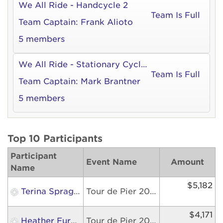
We All Ride - Handcycle 2
Team Is Full
Team Captain:
Frank Alioto
5 members
We All Ride - Stationary Cycle 2
Team Is Full
Team Captain:
Mark Brantner
5 members
Top 10 Participants
Participant
Event Name
Amount
Name
$5,182
Terina Sprague
Tour de Pier 2026
$4,171
Heather Furmidge
Tour de Pier 2026