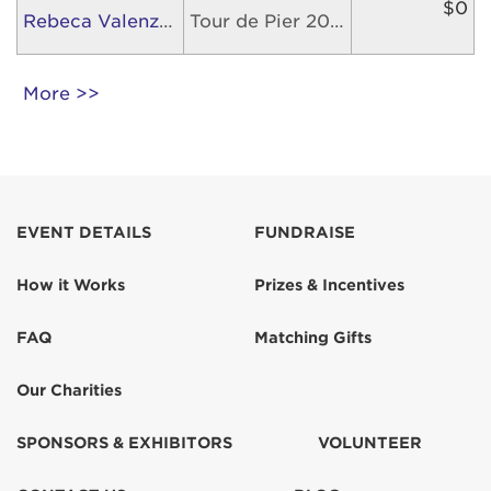
$0
Rebeca Valenzuela
Tour de Pier 2026
More >>
EVENT DETAILS
FUNDRAISE
How it Works
Prizes & Incentives
FAQ
Matching Gifts
Our Charities
SPONSORS & EXHIBITORS
VOLUNTEER