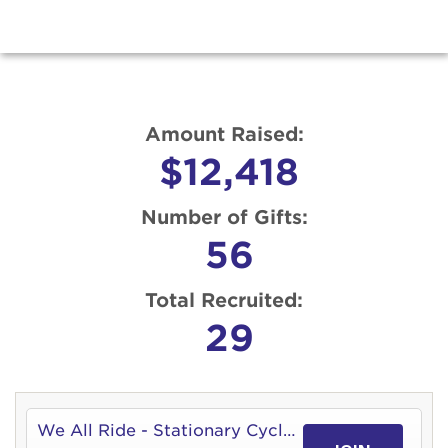
Amount Raised:
$12,418
Number of Gifts:
56
Total Recruited:
29
We All Ride - Stationary Cycle 4