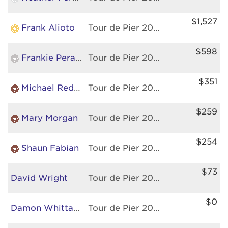
$1,527
Frank Alioto
Tour de Pier 2026
$598
Frankie Perazzola
Tour de Pier 2026
$351
Michael Redman
Tour de Pier 2026
$259
Mary Morgan
Tour de Pier 2026
$254
Shaun Fabian
Tour de Pier 2026
$73
David Wright
Tour de Pier 2026
$0
Damon Whittaker
Tour de Pier 2026