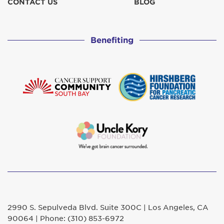
CONTACT US
BLOG
Benefiting
2990 S. Sepulveda Blvd. Suite 300C | Los Angeles, CA
90064 | Phone: (310) 853-6972