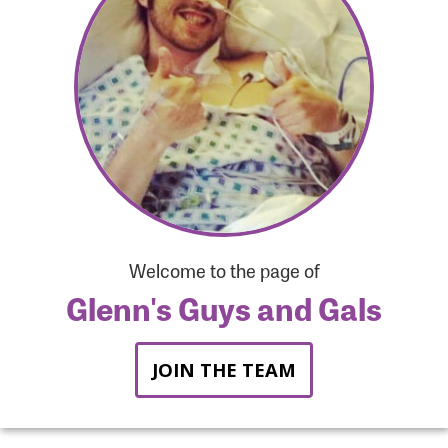
Forgot Password?
Forgot Username?
Welcome to the page of
Glenn's Guys and Gals
JOIN THE TEAM