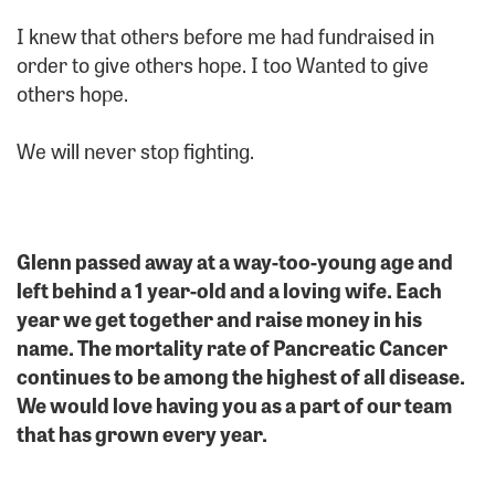
I knew that others before me had fundraised in
order to give others hope. I too Wanted to give
others hope.
We will never stop fighting.
Glenn passed away at a way-too-young age and
left behind a 1 year-old and a loving wife. Each
year we get together and raise money in his
name. The mortality rate of Pancreatic Cancer
continues to be among the highest of all disease.
We would love having you as a part of our team
that has grown every year.