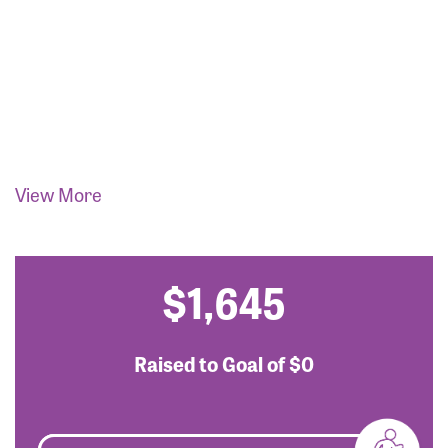
View More
$1,645
Raised to Goal of
$0