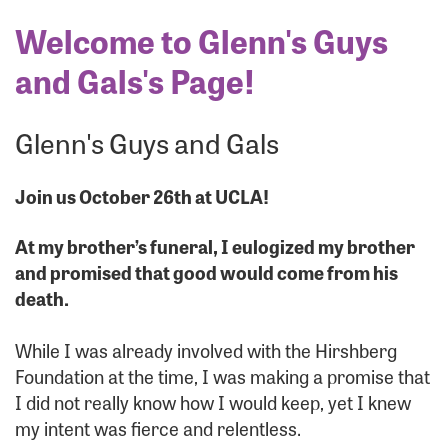
Welcome to Glenn's Guys
and Gals's Page!
Glenn's Guys and Gals
Join us October 26th at UCLA!
At my brother’s funeral, I eulogized my brother
and promised that good would come from his
death.
While I was already involved with the Hirshberg
Foundation at the time, I was making a promise that
I did not really know how I would keep, yet I knew
my intent was fierce and relentless.