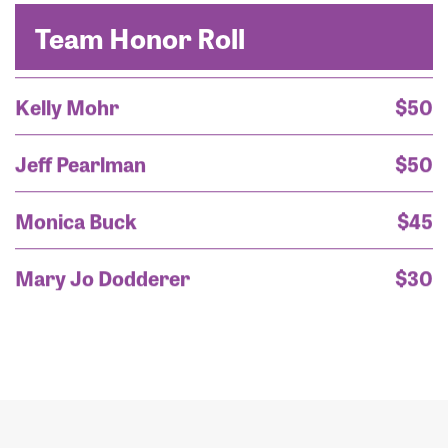
Ms. Kavita Goss
Team Honor Roll
Kelly Mohr
$50
Jeff Pearlman
$50
Monica Buck
$45
Mary Jo Dodderer
$30
Mary Jo Dodderer
$30
Mary Jo Dodderer
$25
Thomas Buck
$20