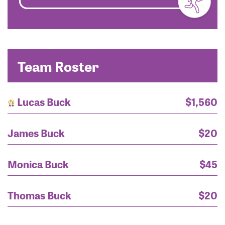
Team Roster
Lucas Buck
$1,560
James Buck
$20
Monica Buck
$45
Mr. Lucas Buck
$1,050
Thomas Buck
$20
Keleshian Family
$200