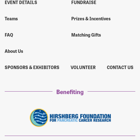
EVENT DETAILS
FUNDRAISE
James Buck
$20
Teams
Prizes & Incentives
Mr. Lucas Buck
$1,050
FAQ
Matching Gifts
About Us
SPONSORS & EXHIBITORS
VOLUNTEER
CONTACT US
Benefiting