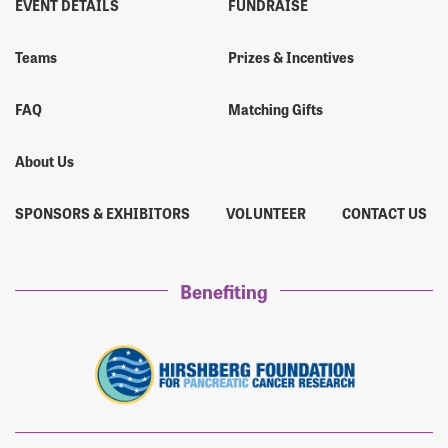
EVENT DETAILS
FUNDRAISE
Ricardo Guzman
$45
Teams
Prizes & Incentives
Antony Scuria
$45
FAQ
Matching Gifts
Mrs. Cindy Nigh
$45
About Us
SPONSORS & EXHIBITORS
VOLUNTEER
CONTACT US
Ben Walker
$45
Ms. Angie Breckley
$45
Benefiting
Amber Guzman
$45
Mike Januzik
$45