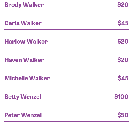
Brody Walker
$20
Reed Scuria
$100
Carla Walker
$45
Betty Wenzel
$100
Harlow Walker
$20
Holly Cole
$100
Haven Walker
$20
Rayanne - healed and happy sister
$100
Michelle Walker
$45
Donna C
$100
Rooting for you Rayanne! Stay strong! &#128591;&#10084;&#65039;
$65
Betty Wenzel
$100
Bryan Duff
$65
Peter Wenzel
$50
Jo Baldwin
$65