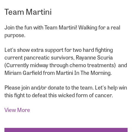
Team Martini
Join the fun with Team Martini! Walking for a real
purpose.
Let's show extra support for two hard fighting
current pancreatic survivors, Rayanne Scuria
(Currently midway through chemo treatments)
and
Miriam Garfield from Martini In The Morning.
Please join and/or donate to the team. Let's help win
this fight to defeat this wicked form of cancer.
View More