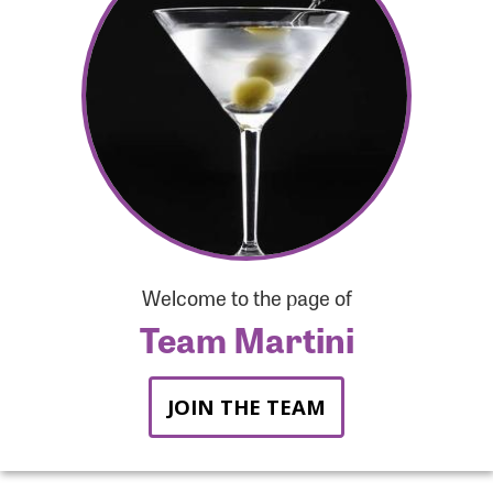
Forgot Password?
Forgot Username?
Welcome to the page of
Team Martini
JOIN THE TEAM