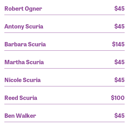
Christy wasserman
$250
Robert Ogner
$45
Shon and Christa Bjornberg
$250
Antony Scuria
$45
Rayanne
$200
Barbara Scuria
$145
Ms. Barbara Scuria
$145
Martha Scuria
$45
Tiffani and Marc Lucca
$130
Nicole Scuria
$45
Rayanne
$125
Reed Scuria
$100
rayanne scuria
$125
Ben Walker
$45
Bobette
$125