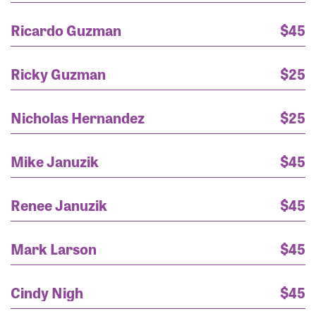
Ricardo Guzman
$45
Ricky Guzman
$25
Nicholas Hernandez
$25
Mike Januzik
$45
Renee Januzik
$45
Mark Larson
$45
Mr. Randy Scuria
$875
Cindy Nigh
$45
Michelle DiSimone
$250