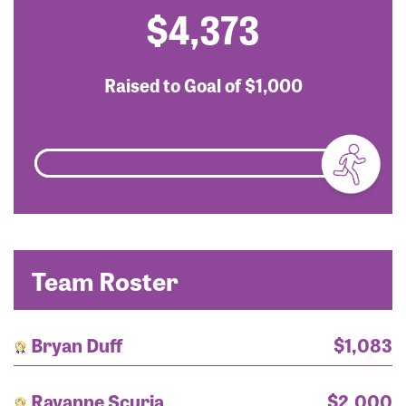
$4,373
Raised to Goal of
$1,000
Team Roster
Bryan Duff
$1,083
Rayanne Scuria
$2,000