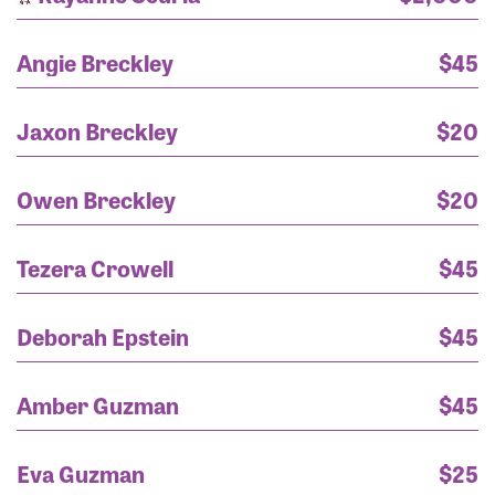
Angie Breckley
$45
Jaxon Breckley
$20
Owen Breckley
$20
Tezera Crowell
$45
Deborah Epstein
$45
Amber Guzman
$45
Eva Guzman
$25