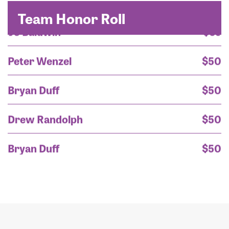
Team Honor Roll
Peter Wenzel
$50
Bryan Duff
$50
Drew Randolph
$50
Bryan Duff
$50
Rayanne Scuria
$50
Mark Larson
$45
Nikki Scuria
$45
Carla Walker
$45