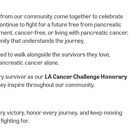
ame:
s from our community come together to celebrate
ntinue to fight for a future free from pancreatic
ent, cancer-free, or living with pancreatic cancer,
nity that understands the journey.
rd:
ed to walk alongside the survivors they love,
ancreatic cancer alone.
ry survivor as our
LA Cancer Challenge Honorary
they inspire throughout our community.
sistance
Password?
ry victory, honor every journey, and keep moving
Username?
ighting for.