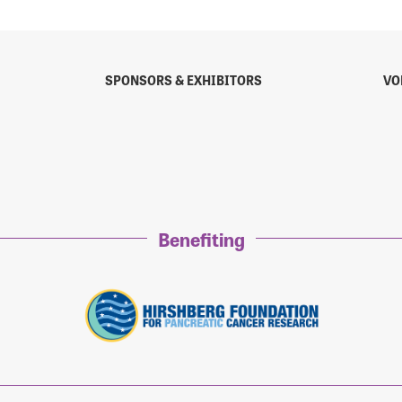
SPONSORS & EXHIBITORS
VO
Benefiting