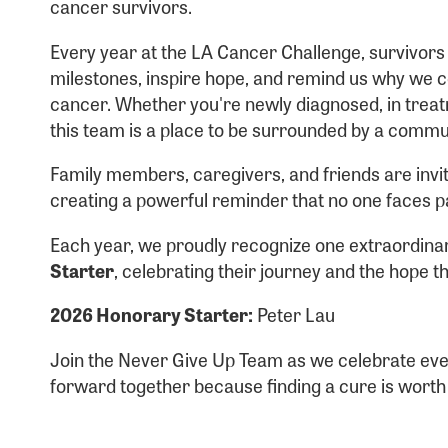
cancer survivors.
Usern
Every year at the LA Cancer Challenge, survivor
milestones, inspire hope, and remind us why we co
cancer. Whether you're newly diagnosed, in treatm
this team is a place to be surrounded by a commu
Passwo
Family members, caregivers, and friends are invit
creating a powerful reminder that no one faces p
Each year, we proudly recognize one extraordina
Starter
, celebrating their journey and the hope 
2026 Honorary Starter:
Peter Lau
Login As
Forgot 
Join the Never Give Up Team as we celebrate eve
Forgot 
forward together because finding a cure is worth f