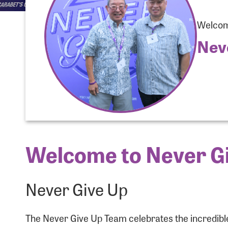
Welcome
Nev
Welcome to Never Gi
Use
Never Give Up
Enter you
The Never Give Up Team celebrates the incredible