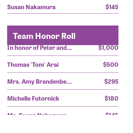
Susan Nakamura
$145
Team Honor Roll
In honor of Peter and Tom!
$1,000
Thomas 'Tom' Arai
$500
Mrs. Amy Brandenberger
$295
Michelle Futornick
$180
Ms. Susan Nakamura
$145
In honor of Peter and Tom!
$1,000