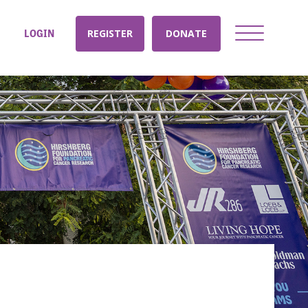
LOGIN
REGISTER
DONATE