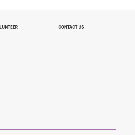
LUNTEER
CONTACT US