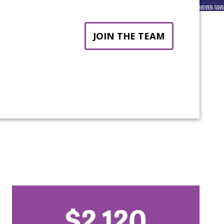
JOIN THE TEAM
$2,120
nt: