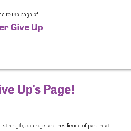
 to the page of
er Give Up
ve Up's Page!
r Login
r username and password below to log in to your accou
 strength, courage, and resilience of pancreatic