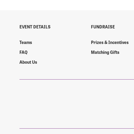
EVENT DETAILS
FUNDRAISE
Teams
Prizes & Incentives
FAQ
Matching Gifts
About Us