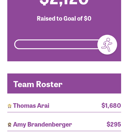
Raised to Goal of
$0
Team Roster
Thomas Arai
$1,680
Amy Brandenberger
$295