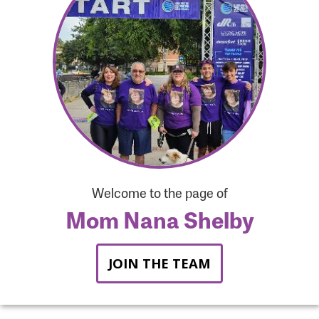
Forgot Password?
Forgot Username?
Welcome to the page of
Mom Nana Shelby
JOIN THE TEAM