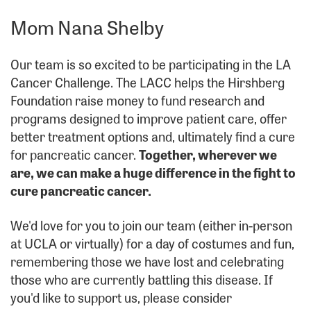
Mom Nana Shelby
Our team is so excited to be participating in the LA
Cancer Challenge. The LACC helps the Hirshberg
Foundation raise money to fund research and
programs designed to improve patient care, offer
better treatment options and, ultimately find a cure
for pancreatic cancer.
Together, wherever we
are, we can make a huge difference in the fight to
cure pancreatic cancer.
We'd love for you to join our team (either in-person
at UCLA or virtually) for a day of costumes and fun,
remembering those we have lost and celebrating
those who are currently battling this disease. If
you'd like to support us, please consider