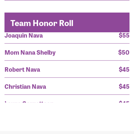
Mrs. Gloria Nava
$200
Team Honor Roll
Joaquin Nava
$55
Mom Nana Shelby
$50
Robert Nava
$45
Christian Nava
$45
Laura Garrettson
$45
Timothy Lopez
$45
Mrs. Gloria Nava
$200