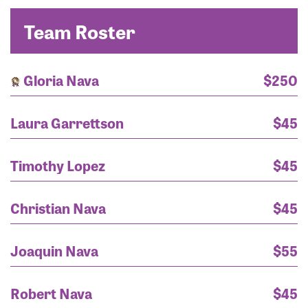
Team Roster
Gloria Nava
$250
Laura Garrettson
$45
Timothy Lopez
$45
Christian Nava
$45
Joaquin Nava
$55
Robert Nava
$45