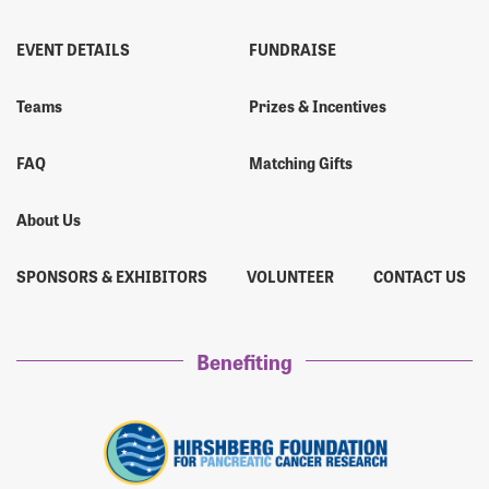
EVENT DETAILS
FUNDRAISE
Teams
Prizes & Incentives
FAQ
Matching Gifts
About Us
SPONSORS & EXHIBITORS
VOLUNTEER
CONTACT US
Benefiting