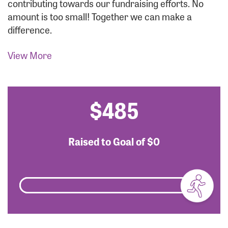
contributing towards our fundraising efforts. No
amount is too small! Together we can make a
difference.
View More
$485
Raised to Goal of
$0