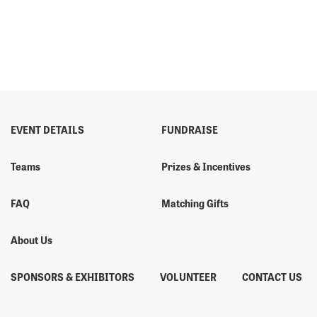
EVENT DETAILS
FUNDRAISE
Teams
Prizes & Incentives
FAQ
Matching Gifts
About Us
SPONSORS & EXHIBITORS
VOLUNTEER
CONTACT US