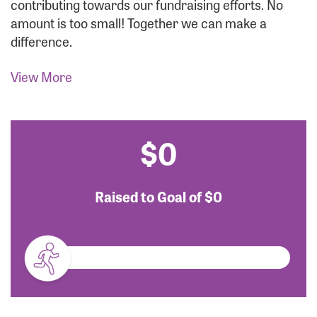
contributing towards our fundraising efforts. No
amount is too small! Together we can make a
difference.
View More
$0
Raised to Goal of
$0