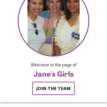
Forgot Password?
Forgot Username?
Welcome to the page of
Jane's Girls
JOIN THE TEAM