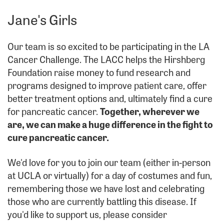
Jane's Girls
Our team is so excited to be participating in the LA
Cancer Challenge. The LACC helps the Hirshberg
Foundation raise money to fund research and
programs designed to improve patient care, offer
better treatment options and, ultimately find a cure
for pancreatic cancer.
Together, wherever we
are, we can make a huge difference in the fight to
cure pancreatic cancer.
We'd love for you to join our team (either in-person
at UCLA or virtually) for a day of costumes and fun,
remembering those we have lost and celebrating
those who are currently battling this disease. If
you'd like to support us, please consider