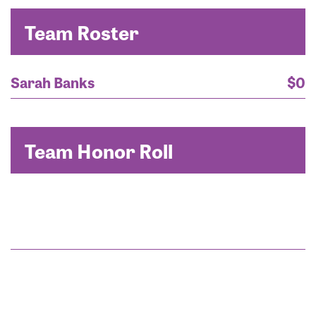
Team Roster
Sarah Banks
$0
Team Honor Roll