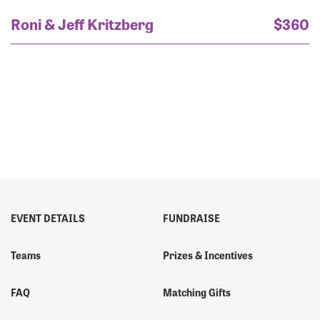
Roni & Jeff Kritzberg
$360
EVENT DETAILS
FUNDRAISE
Teams
Prizes & Incentives
FAQ
Matching Gifts