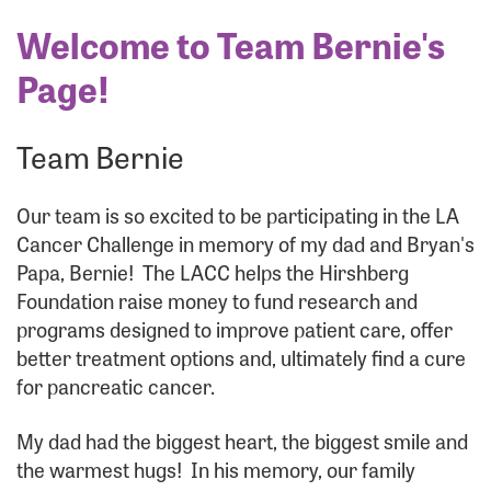
Welcome to Team Bernie's
Page!
Team Bernie
Our team is so excited to be participating in the LA
Cancer Challenge in memory of my dad and Bryan's
Papa, Bernie! The LACC helps the Hirshberg
Foundation raise money to fund research and
programs designed to improve patient care, offer
better treatment options and, ultimately find a cure
for pancreatic cancer.
My dad had the biggest heart, the biggest smile and
the warmest hugs! In his memory, our family