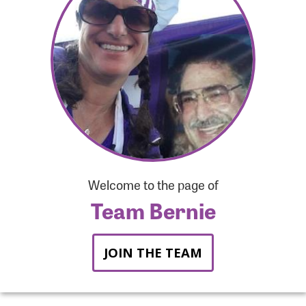
Forgot Password?
Forgot Username?
Welcome to the page of
Team Bernie
JOIN THE TEAM