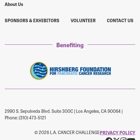
About Us
SPONSORS & EXHIBITORS
VOLUNTEER
CONTACT US
Benefiting
2990 S. Sepulveda Blvd. Suite 300C | Los Angeles, CA 90064 |
Phone: (310) 473-5121
© 2026 L.A. CANCER CHALLENGE
PRIVACY POLICY