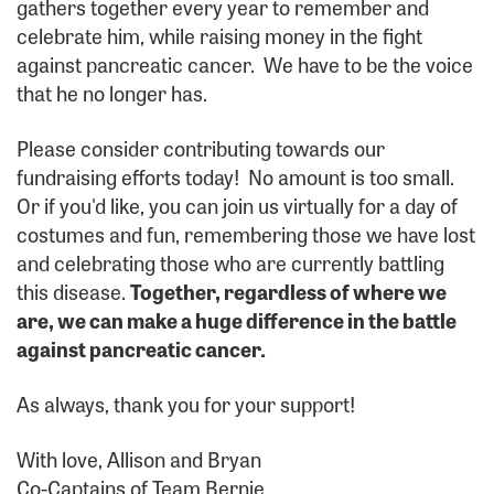
gathers together every year to remember and
celebrate him, while raising money in the fight
against pancreatic cancer. We have to be the voice
that he no longer has.
Please consider contributing towards our
fundraising efforts today! No amount is too small.
Or if you'd like, you can join us virtually for a day of
costumes and fun, remembering those we have lost
and celebrating those who are currently battling
this disease.
Together, regardless of where we
are, we can make a huge difference in the battle
against pancreatic cancer.
As always, thank you for your support!
With love, Allison and Bryan
Co-Captains of Team Bernie