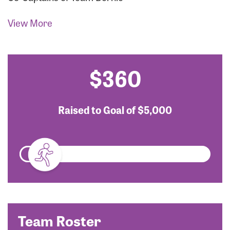
View More
$360
Raised to Goal of
$5,000
Team Roster