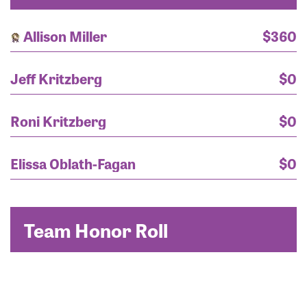
Allison Miller
$360
Jeff Kritzberg
$0
Roni Kritzberg
$0
Elissa Oblath-Fagan
$0
Team Honor Roll