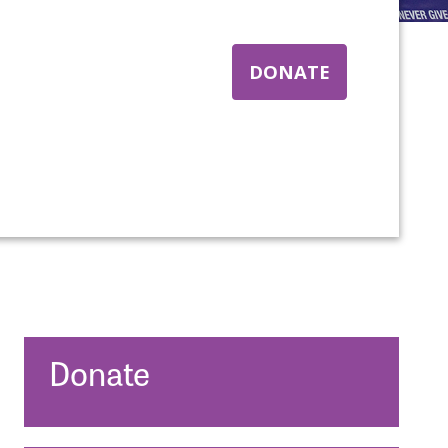
DONATE
nt:
Donate