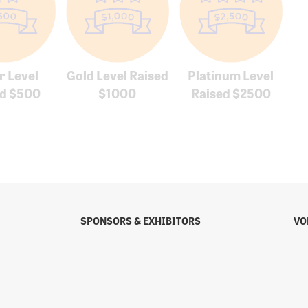
r Level
Gold Level Raised
Platinum Level
ed $500
$1000
Raised $2500
SPONSORS & EXHIBITORS
VO