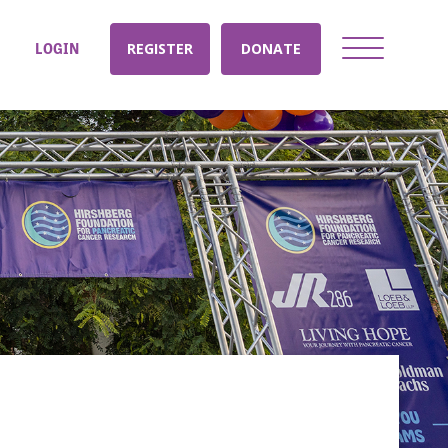
LOGIN
REGISTER
DONATE