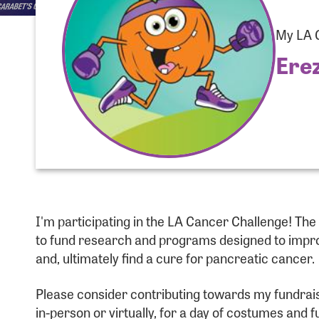
My LA C
Ere
Use
I'm participating in the LA Cancer Challenge! Th
Enter you
to fund research and programs designed to improv
and, ultimately find a cure for pancreatic cancer.
Usern
Please consider contributing towards my fundraising
in-person or virtually, for a day of costumes and