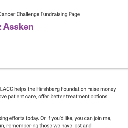
ancer Challenge Fundraising Page
z Assken
r Login
e LACC helps the Hirshberg Foundation raise money
r username and password below to log in to your accou
e patient care, offer better treatment options
ame:
 efforts today. Or if you'd like, you can join me,
 fun, remembering those we have lost and