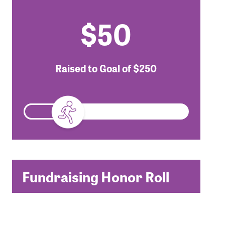
$50
Raised to Goal of
$250
Fundraising Honor Roll