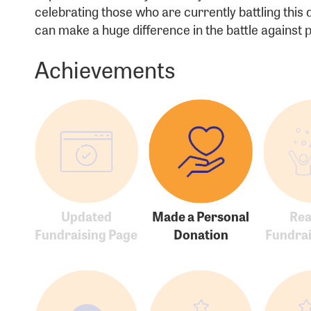
celebrating those who are currently battling this
Passwo
can make a huge difference in the battle against
Achievements
Login As
Forgot 
Forgot 
Updated
Made a Personal
Re
Fundraising Page
Donation
Fundrai