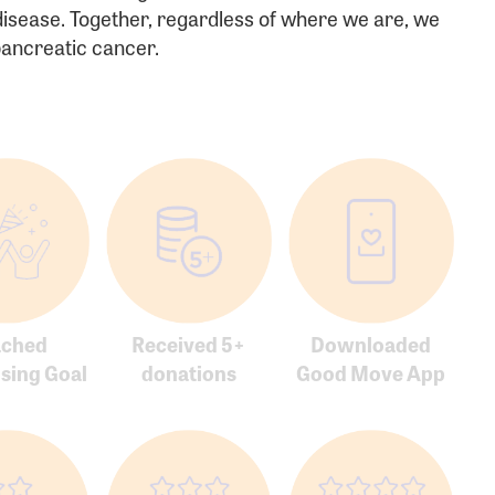
 disease. Together, regardless of where we are, we
rd:
 pancreatic cancer.
sistance
Password?
Username?
ached
Received 5+
Downloaded
sing Goal
donations
Good Move App