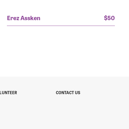
Erez Assken
$50
LUNTEER
CONTACT US