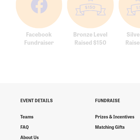
Facebook
Bronze Level
Silve
Fundraiser
Raised $150
Rais
EVENT DETAILS
FUNDRAISE
Teams
Prizes & Incentives
FAQ
Matching Gifts
About Us