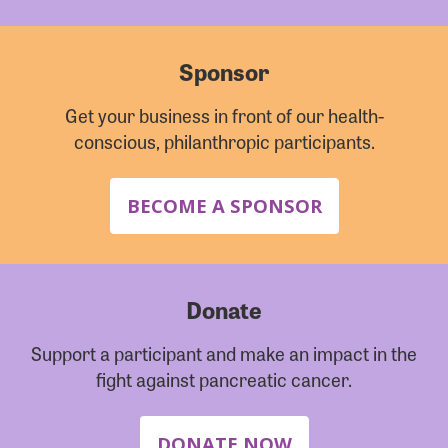
Sponsor
Get your business in front of our health-
conscious, philanthropic participants.
BECOME A SPONSOR
Donate
Support a participant and make an impact in the
fight against pancreatic cancer.
DONATE NOW