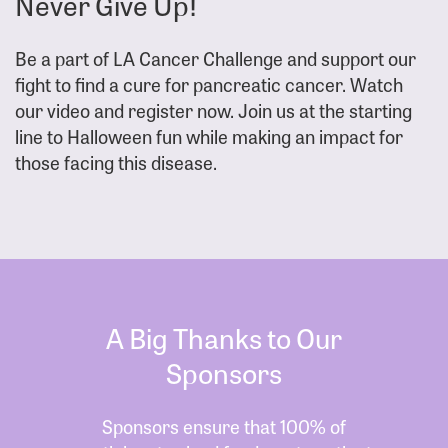
Never Give Up!
Be a part of LA Cancer Challenge and support our
fight to find a cure for pancreatic cancer. Watch
our video and register now. Join us at the starting
line to Halloween fun while making an impact for
those facing this disease.
A Big Thanks to Our
Sponsors
Sponsors ensure that 100% of