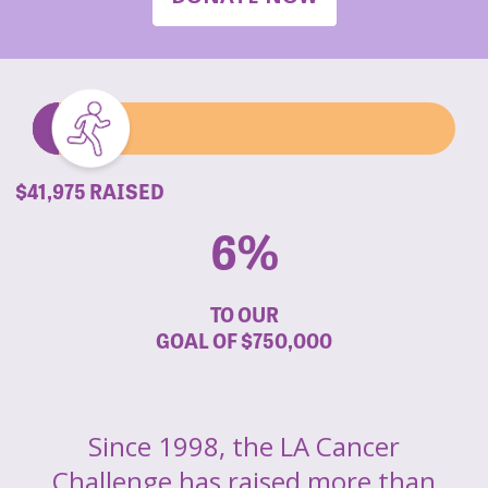
$41,975 RAISED
6%
TO OUR
GOAL OF
$750,000
Since 1998, the LA Cancer
Challenge has raised more than