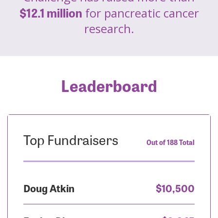
$12.1 million
for pancreatic cancer
research.
Leaderboard
Top Fundraisers
Out of 188 Total
Doug Atkin
$10,500