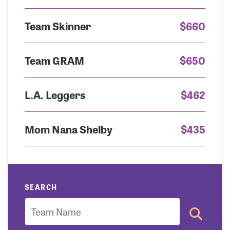
Team Skinner
$660
Team GRAM
$650
L.A. Leggers
$462
Mom Nana Shelby
$435
SEARCH
Team