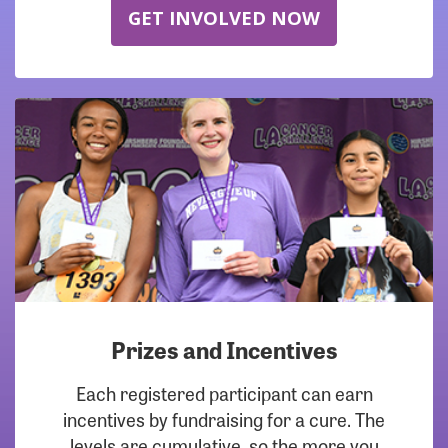
GET INVOLVED NOW
Prizes and Incentives
Each registered participant can earn
incentives by fundraising for a cure. The
levels are cumulative, so the more you