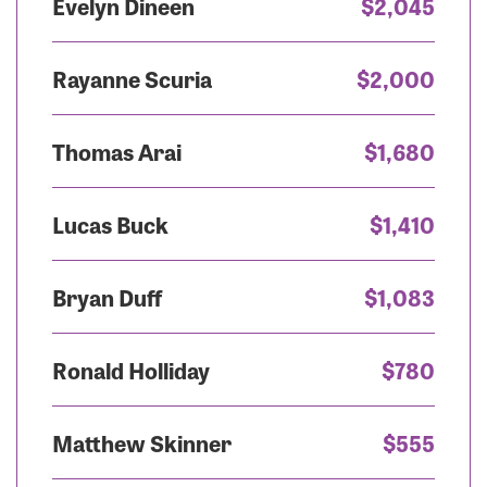
Evelyn Dineen
$2,045
Rayanne Scuria
$2,000
Thomas Arai
$1,680
Lucas Buck
$1,410
Bryan Duff
$1,083
Ronald Holliday
$780
Matthew Skinner
$555