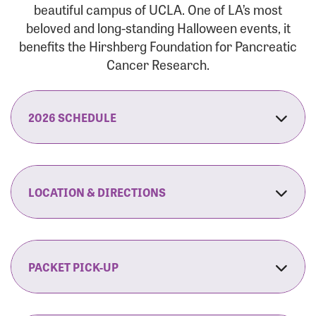
beautiful campus of UCLA. One of LA’s most
beloved and long-standing Halloween events, it
benefits the Hirshberg Foundation for Pancreatic
Cancer Research.
2026 SCHEDULE
7:30 am:
Check-In & Late Registration Opens
7:30 am:
Fit Family Expo & Candyland Kids
LOCATION & DIRECTIONS
Zone Opens
UCLA.’s Wilson Plaza
8:00 am:
Opening Ceremonies Begin
120 Westwood Plaza
Los Angeles, CA 90095
PACKET PICK-UP
9:00 am:
5K RUN/WALK Start
By Car:
Northbound (from the South Bay):
If you would like to save time on race morning,
9:30 am:
Fit Family Expo & Candyland Kids