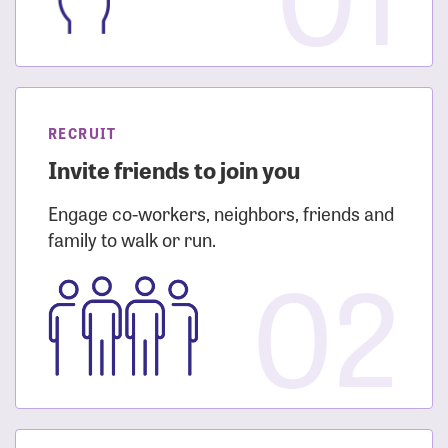
RECRUIT
Invite friends to join you
Engage co-workers, neighbors, friends and
family to walk or run.
02