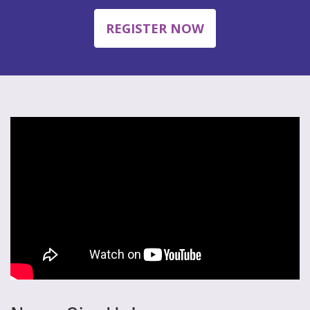
REGISTER NOW