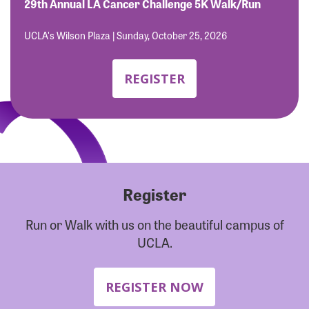
Forgot Password?
29th Annual LA Cancer Challenge 5K Walk/Run
Forgot Username?
UCLA's Wilson Plaza | Sunday, October 25, 2026
REGISTER
Register
Run or Walk with us on the beautiful campus of
UCLA.
REGISTER NOW