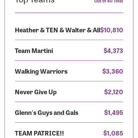
Out of 40 Total
Heather & TEN & Walter & All
$10,810
Team Martini
$4,373
Walking Warriors
$3,360
Never Give Up
$2,120
Glenn's Guys and Gals
$1,495
TEAM PATRICE!!
$1,085