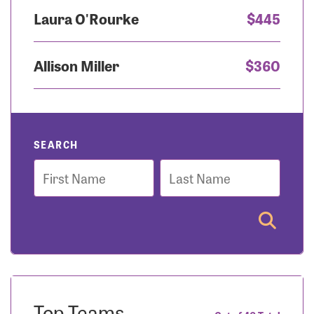
Laura O'Rourke
$445
Allison Miller
$360
SEARCH
First
Last
Name
Name
Top Teams