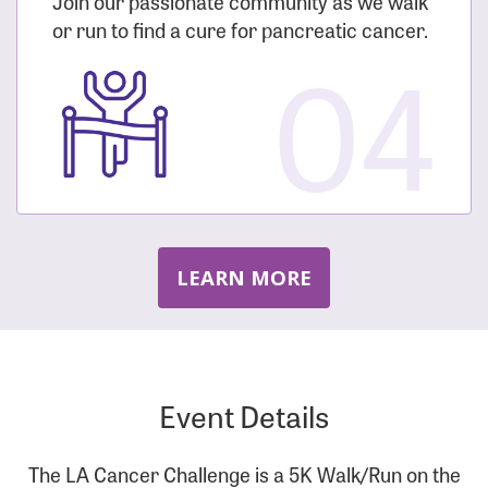
Join our passionate community as we walk
or run to find a cure for pancreatic cancer.
04
LEARN MORE
Event Details
The LA Cancer Challenge is a 5K Walk/Run on the