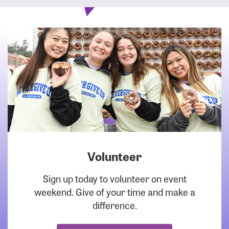
Volunteer
DOWNLOAD
Sign up today to volunteer on event
weekend. Give of your time and make a
difference.