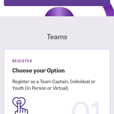
Teams
REGISTER
Choose your Option
Register as a Team Captain, Individual or
Youth (In Person or Virtual).
01