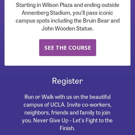
Starting in Wilson Plaza and ending outside
Annenberg Stadium, you'll pass iconic
campus spots including the Bruin Bear and
John Wooden Statue.
SEE THE COURSE
Register
Run or Walk with us on the beautiful
campus of UCLA. Invite co-workers,
neighbors, friends and family to join
you. Never Give Up - Let's Fight to the
Finish.