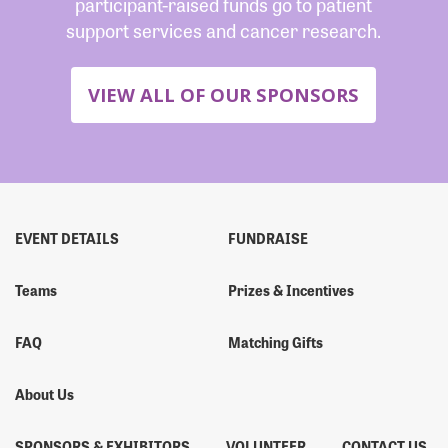
participant-raised funds go to patient
support services and cancer research.
VIEW ALL OF OUR SPONSORS
EVENT DETAILS
FUNDRAISE
Teams
Prizes & Incentives
FAQ
Matching Gifts
About Us
SPONSORS & EXHIBITORS
VOLUNTEER
CONTACT US