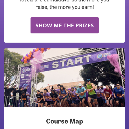
raise, the more you earn!
SHOW ME THE PRIZES
Course Map