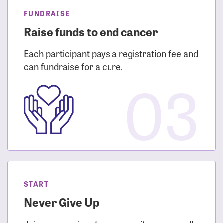
FUNDRAISE
Raise funds to end cancer
Each participant pays a registration fee and
can fundraise for a cure.
03
START
Never Give Up