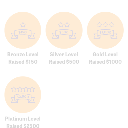
Bronze Level
Silver Level
Gold Level
Raised $150
Raised $500
Raised $1000
Platinum Level
Raised $2500