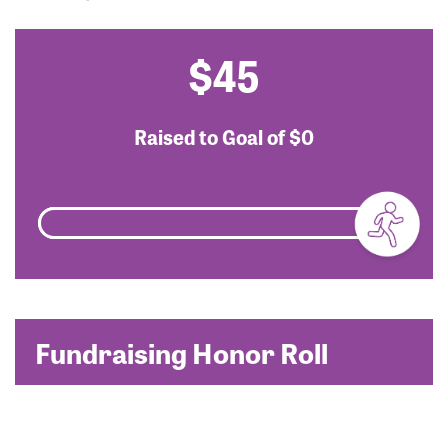
$45
Raised to Goal of
$0
Fundraising Honor Roll