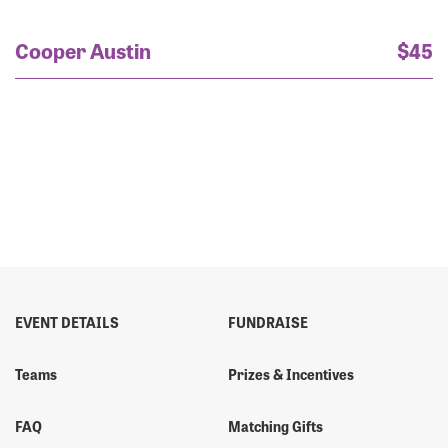
Cooper Austin
$45
EVENT DETAILS
FUNDRAISE
Teams
Prizes & Incentives
FAQ
Matching Gifts