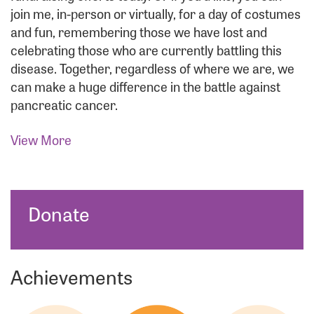
join me, in-person or virtually, for a day of costumes
and fun, remembering those we have lost and
celebrating those who are currently battling this
disease. Together, regardless of where we are, we
can make a huge difference in the battle against
pancreatic cancer.
View More
Donate
Achievements