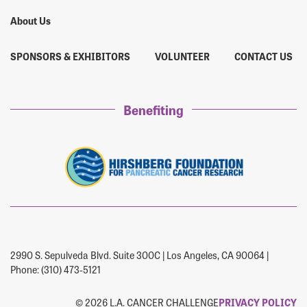
About Us
SPONSORS & EXHIBITORS
VOLUNTEER
CONTACT US
Benefiting
2990 S. Sepulveda Blvd. Suite 300C | Los Angeles, CA 90064 |
Phone: (310) 473-5121
© 2026 L.A. CANCER CHALLENGE
PRIVACY POLICY