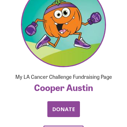
Forgot Password?
Forgot Username?
My LA Cancer Challenge Fundraising Page
Cooper Austin
DONATE