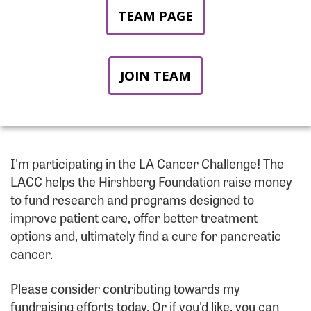
TEAM PAGE
JOIN TEAM
I'm participating in the LA Cancer Challenge! The
LACC helps the Hirshberg Foundation raise money
to fund research and programs designed to
improve patient care, offer better treatment
options and, ultimately find a cure for pancreatic
cancer.
Please consider contributing towards my
fundraising efforts today. Or if you'd like, you can