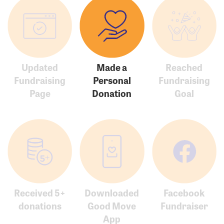
Updated
Made a
Reached
Fundraising
Personal
Fundraising
Page
Donation
Goal
Received 5+
Downloaded
Facebook
donations
Good Move
Fundraiser
App