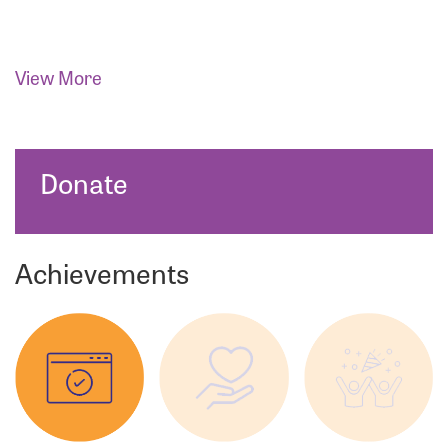
View More
Donate
Achievements