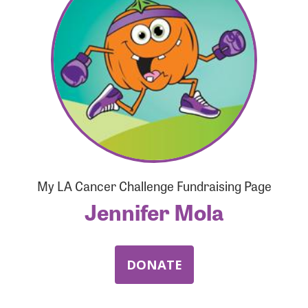
Forgot Password?
Forgot Username?
My LA Cancer Challenge Fundraising Page
Jennifer Mola
DONATE