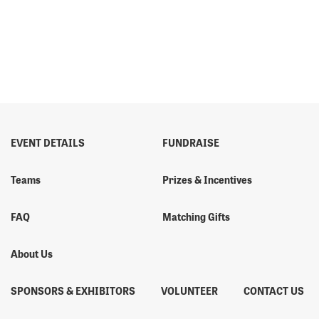
EVENT DETAILS
FUNDRAISE
Teams
Prizes & Incentives
FAQ
Matching Gifts
About Us
SPONSORS & EXHIBITORS
VOLUNTEER
CONTACT US