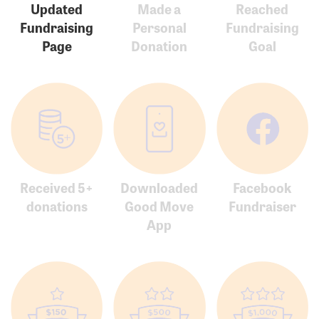
Updated
Made a
Reached
Fundraising
Personal
Fundraising
Page
Donation
Goal
Received 5+
Downloaded
Facebook
donations
Good Move
Fundraiser
App