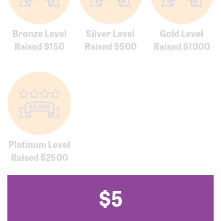
Bronze Level
Silver Level
Gold Level
Raised $150
Raised $500
Raised $1000
Platinum Level
Raised $2500
$5