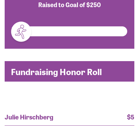
Raised to Goal of
$250
Fundraising Honor Roll
Julie Hirschberg
$5