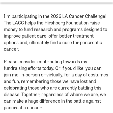
I'm participating in the 2026 LA Cancer Challenge!
The LACC helps the Hirshberg Foundation raise
money to fund research and programs designed to
improve patient care, offer better treatment
options and, ultimately find a cure for pancreatic
cancer.
Please consider contributing towards my
fundraising efforts today. Or if you'd like, you can
join me, in-person or virtually, for a day of costumes
and fun, remembering those we have lost and
celebrating those who are currently battling this
disease. Together, regardless of where we are, we
can make a huge difference in the battle against
pancreatic cancer.