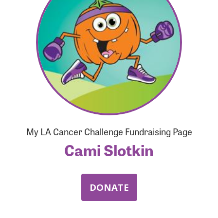
Forgot Password?
Forgot Username?
My LA Cancer Challenge Fundraising Page
Cami Slotkin
DONATE