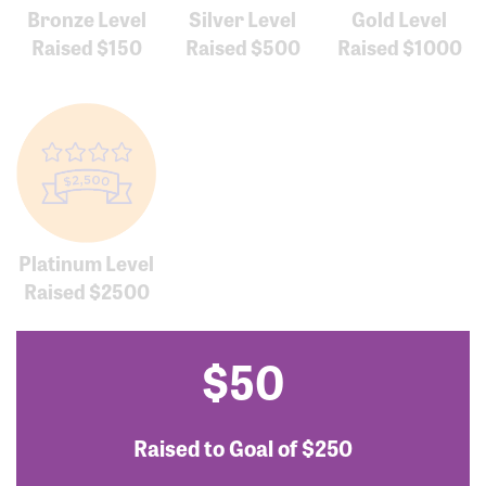
Bronze Level
Silver Level
Gold Level
Raised $150
Raised $500
Raised $1000
Platinum Level
Raised $2500
$50
Raised to Goal of
$250