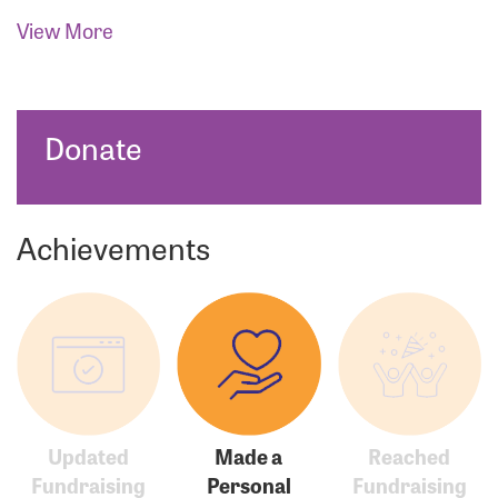
View More
Donate
Achievements
Updated
Made a
Reached
Fundraising
Personal
Fundraising