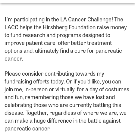
I'm participating in the LA Cancer Challenge! The
LACC helps the Hirshberg Foundation raise money
to fund research and programs designed to
improve patient care, offer better treatment
options and, ultimately find a cure for pancreatic
cancer.
Please consider contributing towards my
fundraising efforts today. Or if you'd like, you can
join me, in-person or virtually, for a day of costumes
and fun, remembering those we have lost and
celebrating those who are currently battling this
disease. Together, regardless of where we are, we
can make a huge difference in the battle against
pancreatic cancer.