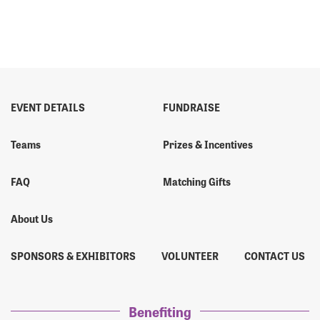
EVENT DETAILS
FUNDRAISE
Teams
Prizes & Incentives
FAQ
Matching Gifts
About Us
SPONSORS & EXHIBITORS
VOLUNTEER
CONTACT US
Benefiting