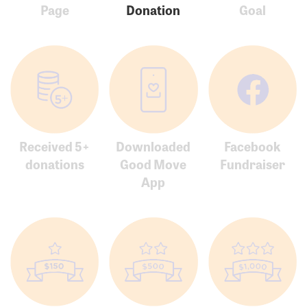
Page
Donation
Goal
Received 5+
Downloaded
Facebook
donations
Good Move
Fundraiser
App