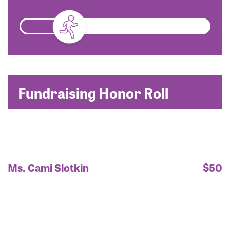
Fundraising Honor Roll
Ms. Cami Slotkin
$50