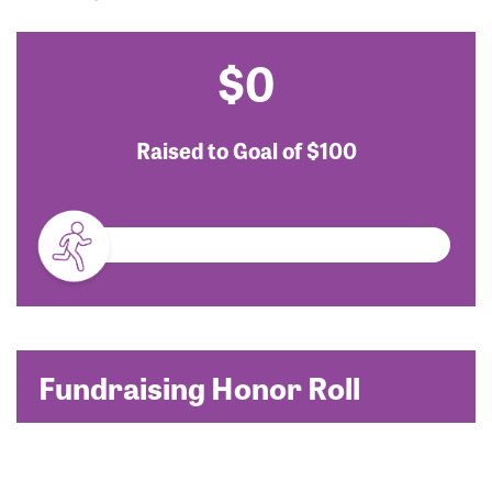
$0
Raised to Goal of
$100
Fundraising Honor Roll