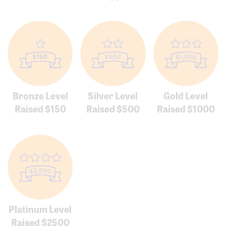
Bronze Level
Silver Level
Gold Level
Raised $150
Raised $500
Raised $1000
Platinum Level
Raised $2500