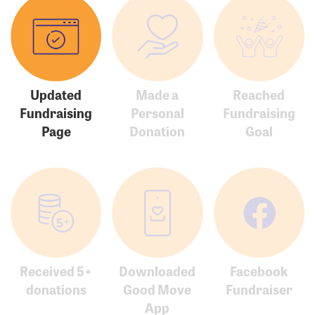
Updated
Made a
Reached
Fundraising
Personal
Fundraising
Page
Donation
Goal
Received 5+
Downloaded
Facebook
donations
Good Move
Fundraiser
App