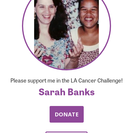
Forgot Password?
Forgot Username?
Please support me in the LA Cancer Challenge!
Sarah Banks
DONATE