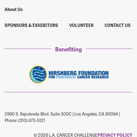
About Us
SPONSORS & EXHIBITORS
VOLUNTEER
CONTACT US
Benefiting
2990 S. Sepulveda Blvd. Suite 300C | Los Angeles, CA 90064 |
Phone: (310) 473-5121
© 2026 L.A. CANCER CHALLENGE
PRIVACY POLICY