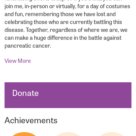
join me, in-person or virtually, for a day of costumes
and fun, remembering those we have lost and
celebrating those who are currently battling this
disease. Together, regardless of where we are, we
can make a huge difference in the battle against
pancreatic cancer.
View More
Donate
Achievements