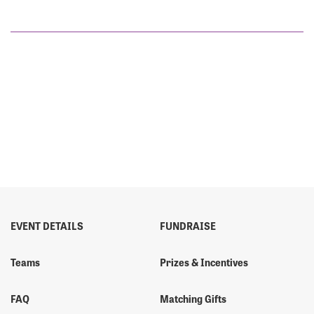
EVENT DETAILS
FUNDRAISE
Teams
Prizes & Incentives
FAQ
Matching Gifts