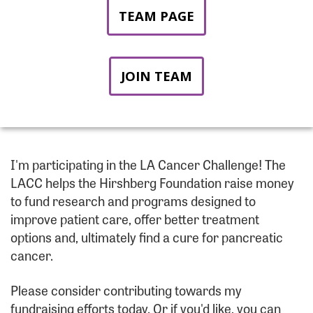
TEAM PAGE
JOIN TEAM
I'm participating in the LA Cancer Challenge! The
LACC helps the Hirshberg Foundation raise money
to fund research and programs designed to
improve patient care, offer better treatment
options and, ultimately find a cure for pancreatic
cancer.
Please consider contributing towards my
fundraising efforts today. Or if you'd like, you can