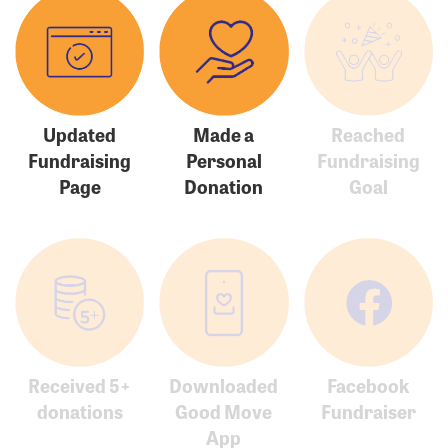
Updated
Made a
Reached
Fundraising
Personal
Fundraising
Page
Donation
Goal
Received 5+
Downloaded
Facebook
donations
Good Move
Fundraiser
App