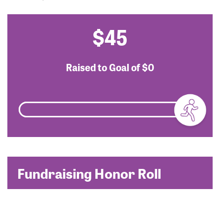
$45
Raised to Goal of
$0
Fundraising Honor Roll