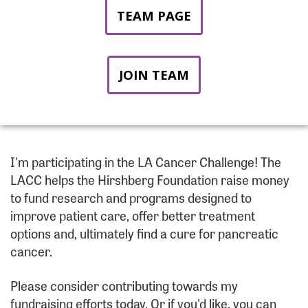
TEAM PAGE
JOIN TEAM
I'm participating in the LA Cancer Challenge! The
LACC helps the Hirshberg Foundation raise money
to fund research and programs designed to
improve patient care, offer better treatment
options and, ultimately find a cure for pancreatic
cancer.
Please consider contributing towards my
fundraising efforts today. Or if you'd like, you can