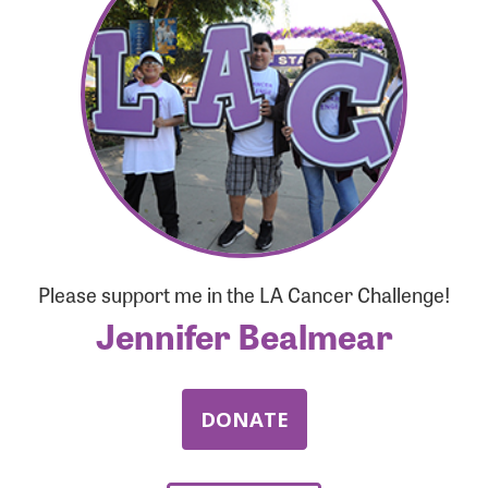
Forgot Password?
Forgot Username?
Please support me in the LA Cancer Challenge!
Jennifer Bealmear
DONATE