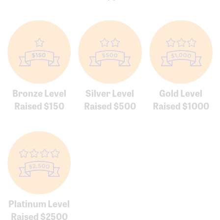
Bronze Level
Silver Level
Gold Level
Raised $150
Raised $500
Raised $1000
Platinum Level
Raised $2500