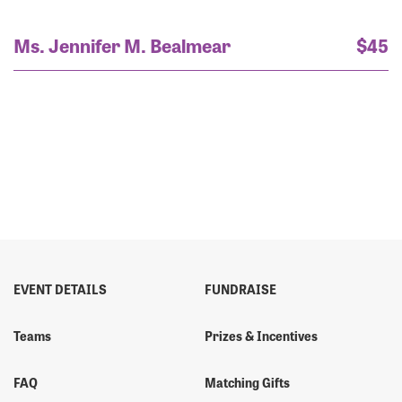
Ms. Jennifer M. Bealmear
$45
EVENT DETAILS
FUNDRAISE
Teams
Prizes & Incentives
FAQ
Matching Gifts