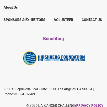
About Us
SPONSORS & EXHIBITORS
VOLUNTEER
CONTACT US
Benefiting
2990 S. Sepulveda Blvd. Suite 300C | Los Angeles, CA 90064 |
Phone: (310) 473-5121
© 2026 L.A. CANCER CHALLENGE
PRIVACY POLICY