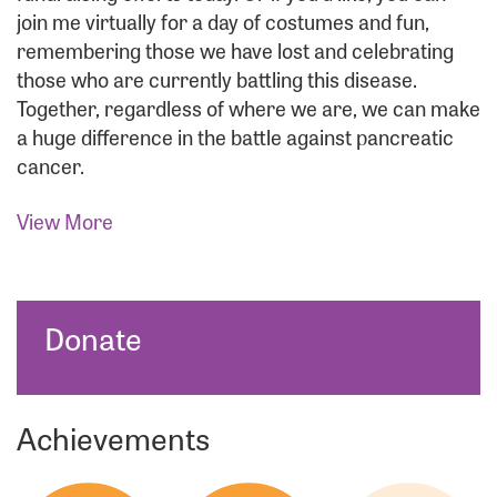
join me virtually for a day of costumes and fun,
remembering those we have lost and celebrating
those who are currently battling this disease.
Together, regardless of where we are, we can make
a huge difference in the battle against pancreatic
cancer.
View More
Donate
Achievements