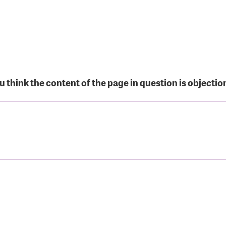
r Login
 think the content of the page in question is objectio
r username and password below to log in to your accou
ame:
rd: