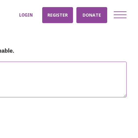
LOGIN
REGISTER
DONATE
nable.
nt: