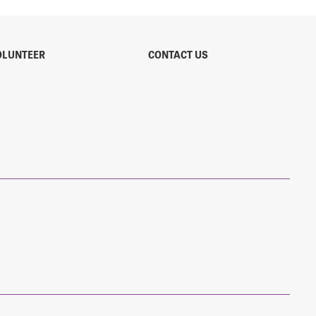
OLUNTEER
CONTACT US