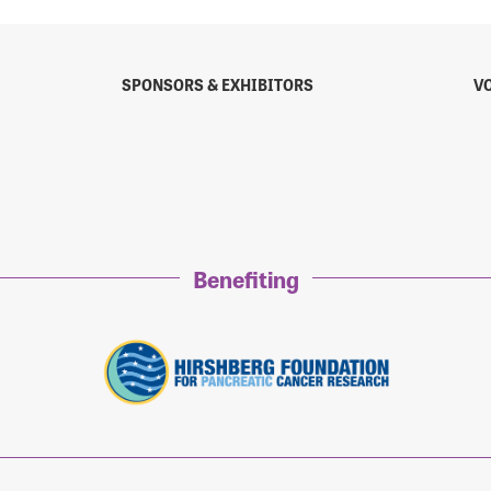
SPONSORS & EXHIBITORS
V
sistance
Password?
Username?
Benefiting