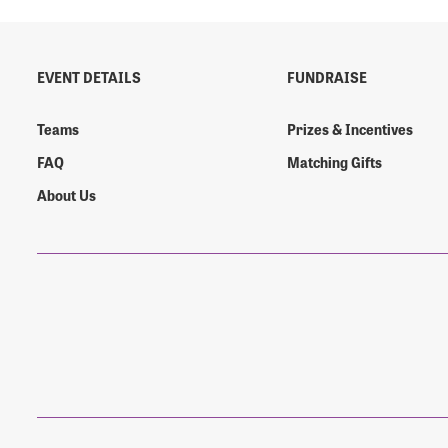
EVENT DETAILS
FUNDRAISE
Login As
Forgot 
Teams
Prizes & Incentives
Forgot 
FAQ
Matching Gifts
About Us