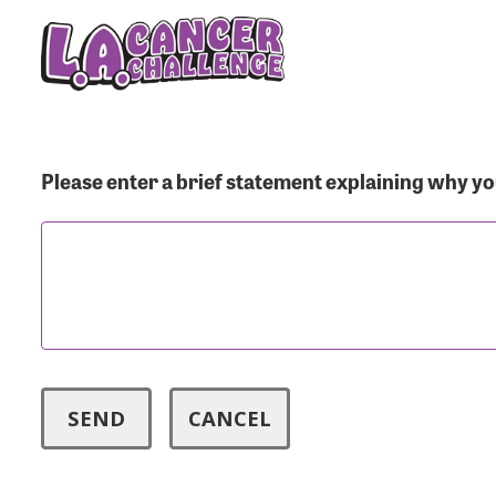
Menu Button
Use
Please enter a brief statement explaining why you
Enter you
Usern
Passwo