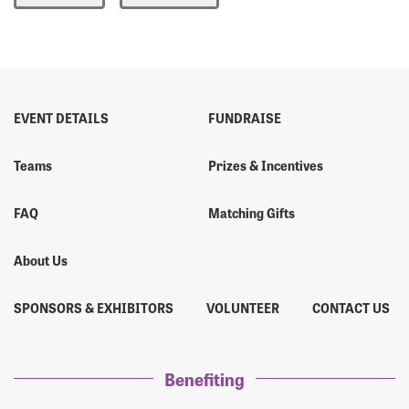
Forgot Password?
Forgot Username?
EVENT DETAILS
FUNDRAISE
Teams
Prizes & Incentives
FAQ
Matching Gifts
About Us
SPONSORS & EXHIBITORS
VOLUNTEER
CONTACT US
Benefiting