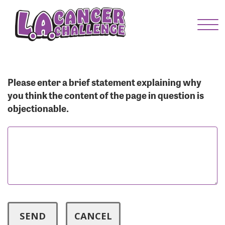
Menu Button
Enter your username and password below to log
in to your account:
Username:
Please enter a brief statement explaining why
you think the content of the page in question is
objectionable.
Password:
Login Assistance