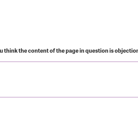
r Login
 think the content of the page in question is objectio
r username and password below to log in to your accou
ame:
rd: