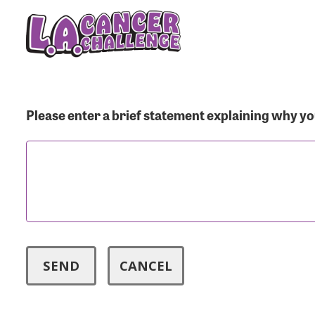
Menu Button
Use
Please enter a brief statement explaining why you
Enter you
Usern
Passwo