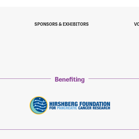
SPONSORS & EXHIBITORS
V
sistance
Password?
Username?
Benefiting