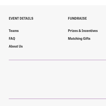
EVENT DETAILS
FUNDRAISE
Login As
Forgot 
Teams
Prizes & Incentives
Forgot 
FAQ
Matching Gifts
About Us