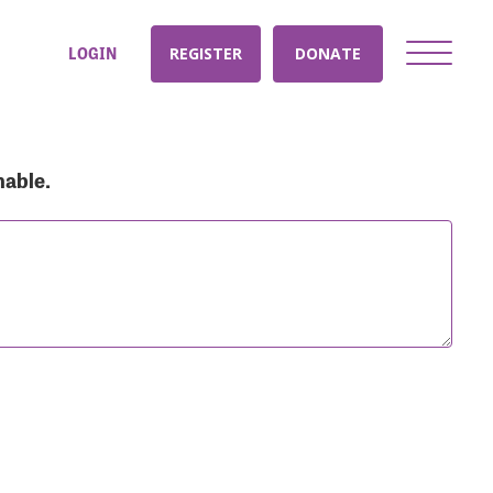
LOGIN
REGISTER
DONATE
nable.
nt: