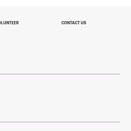
OLUNTEER
CONTACT US