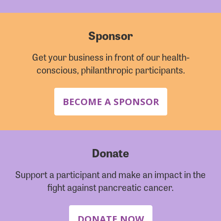
Sponsor
Get your business in front of our health-
conscious, philanthropic participants.
BECOME A SPONSOR
Donate
Support a participant and make an impact in the
fight against pancreatic cancer.
DONATE NOW