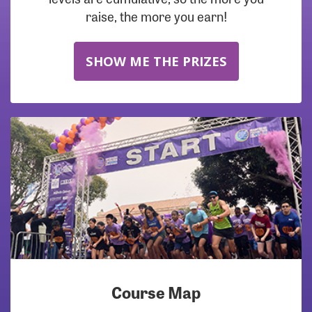
raise, the more you earn!
SHOW ME THE PRIZES
Course Map