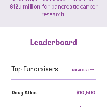
$12.1 million
for pancreatic cancer
research.
Leaderboard
Top Fundraisers
Out of 196 Total
Doug Atkin
$10,500