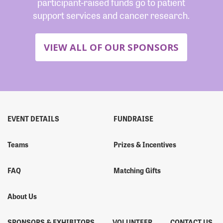
participant-raised funds go to patient
support services and cancer research.
VIEW ALL OF OUR SPONSORS
EVENT DETAILS
FUNDRAISE
Teams
Prizes & Incentives
FAQ
Matching Gifts
About Us
SPONSORS & EXHIBITORS
VOLUNTEER
CONTACT US