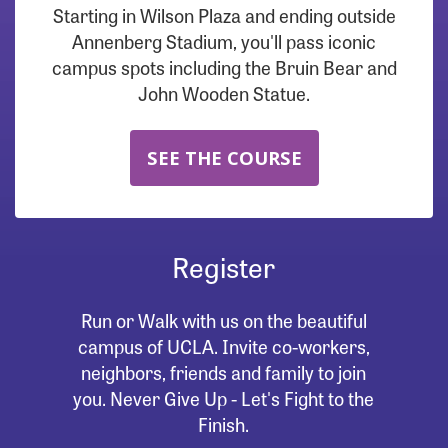
Starting in Wilson Plaza and ending outside
Annenberg Stadium, you'll pass iconic
campus spots including the Bruin Bear and
John Wooden Statue.
SEE THE COURSE
Register
Run or Walk with us on the beautiful
campus of UCLA. Invite co-workers,
neighbors, friends and family to join
you. Never Give Up - Let's Fight to the
Finish.