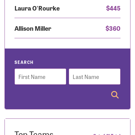
Laura O'Rourke
$445
Allison Miller
$360
SEARCH
First
Last
Name
Name
Top Teams