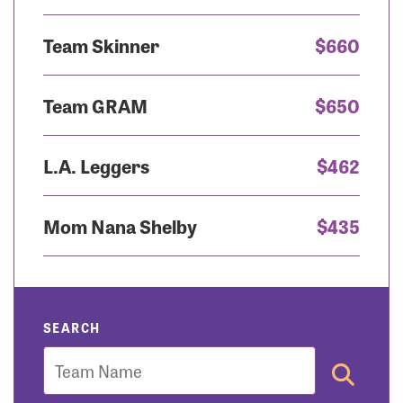
Team Skinner
$660
Team GRAM
$650
L.A. Leggers
$462
Mom Nana Shelby
$435
SEARCH
Team