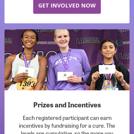
GET INVOLVED NOW
Prizes and Incentives
Each registered participant can earn
incentives by fundraising for a cure. The
levels are cumulative, so the more you