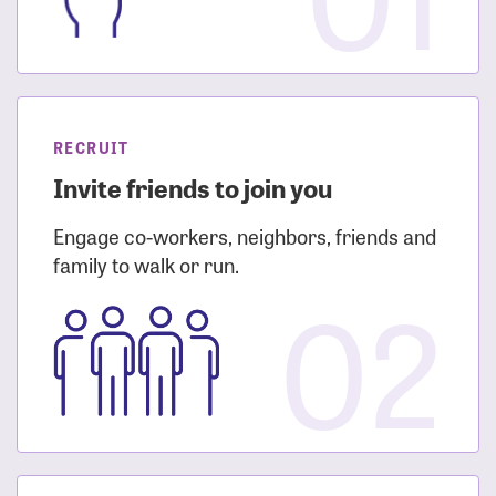
RECRUIT
Invite friends to join you
Engage co-workers, neighbors, friends and
family to walk or run.
02