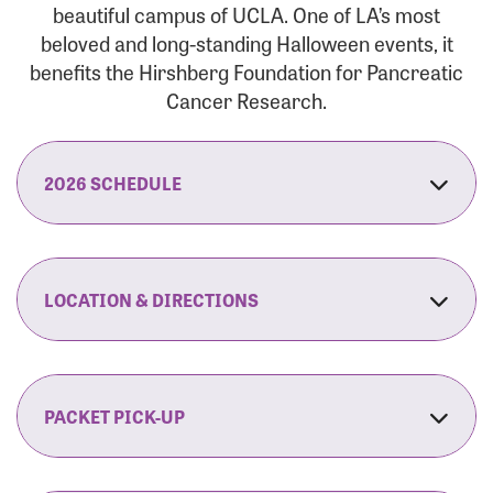
beautiful campus of UCLA. One of LA’s most
beloved and long-standing Halloween events, it
benefits the Hirshberg Foundation for Pancreatic
Cancer Research.
2026 SCHEDULE
7:30 am:
Check-In & Late Registration Opens
7:30 am:
Fit Family Expo & Candyland Kids
LOCATION & DIRECTIONS
Zone Opens
UCLA.’s Wilson Plaza
8:00 am:
Opening Ceremonies Begin
120 Westwood Plaza
Los Angeles, CA 90095
PACKET PICK-UP
9:00 am:
5K RUN/WALK Start
By Car:
Northbound (from the South Bay):
If you would like to save time on race morning,
9:30 am:
Fit Family Expo & Candyland Kids