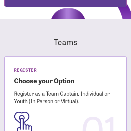
Teams
REGISTER
Choose your Option
Register as a Team Captain, Individual or
Youth (In Person or Virtual).
01