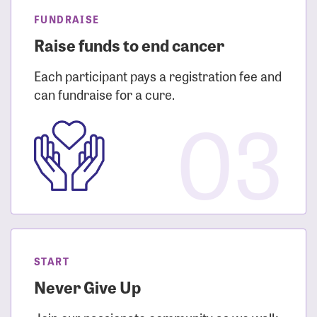
FUNDRAISE
Raise funds to end cancer
Each participant pays a registration fee and
can fundraise for a cure.
03
START
Never Give Up