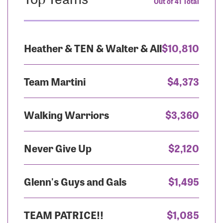
Out of 41 Total
Heather & TEN & Walter & All
$10,810
Team Martini
$4,373
Walking Warriors
$3,360
Never Give Up
$2,120
Glenn's Guys and Gals
$1,495
TEAM PATRICE!!
$1,085