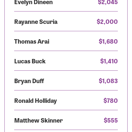
Evelyn Dineen
$2,045
Rayanne Scuria
$2,000
Thomas Arai
$1,680
Lucas Buck
$1,410
Bryan Duff
$1,083
Ronald Holliday
$780
Matthew Skinner
$555