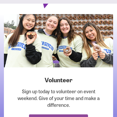
Volunteer
DOWNLOAD
Sign up today to volunteer on event
weekend. Give of your time and make a
difference.