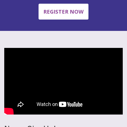
REGISTER NOW