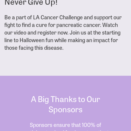
Never Give Up!
Be a part of LA Cancer Challenge and support our
fight to find a cure for pancreatic cancer. Watch
our video and register now. Join us at the starting
line to Halloween fun while making an impact for
those facing this disease.
A Big Thanks to Our
Sponsors
Sponsors ensure that 100% of