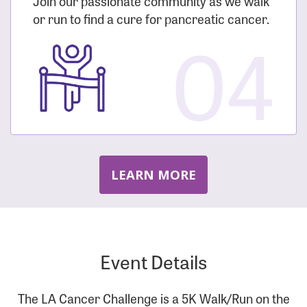
Join our passionate community as we walk
or run to find a cure for pancreatic cancer.
04
LEARN MORE
Event Details
The LA Cancer Challenge is a 5K Walk/Run on the