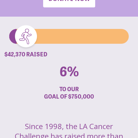
$42,370 RAISED
6%
TO OUR
GOAL OF
$750,000
Since 1998, the LA Cancer
Challenge has raised more than