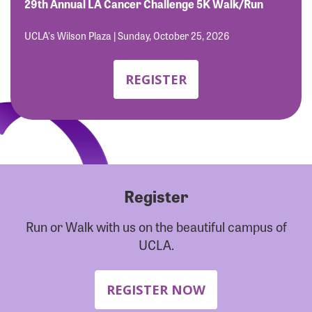
Forgot Password?
29th Annual LA Cancer Challenge 5K Walk/Run
Forgot Username?
UCLA's Wilson Plaza | Sunday, October 25, 2026
REGISTER
Register
Run or Walk with us on the beautiful campus of
UCLA.
REGISTER NOW