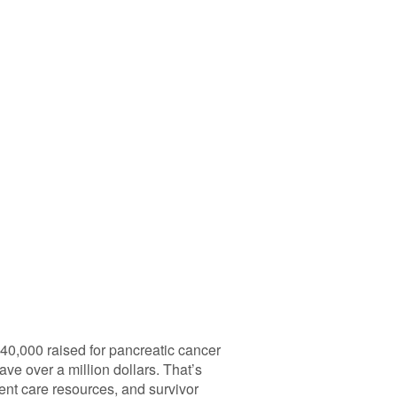
40,000 raised for pancreatic cancer
ve over a million dollars. That’s
ient care resources, and survivor