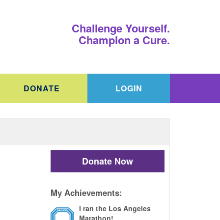
Challenge Yourself.
Champion a Cure.
DONATE
LOGIN
Donate Now
My Achievements:
I ran the Los Angeles
Marathon!