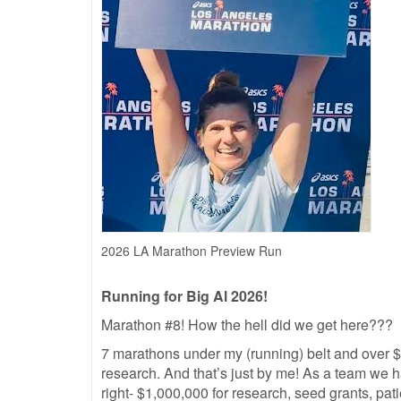
2026 LA Marathon Preview Run
Running for Big Al 2026!
Marathon #8! How the hell did we get here???
7 marathons under my (running) belt and over $
research. And that’s just by me! As a team we ha
right- $1,000,000 for research, seed grants, pat