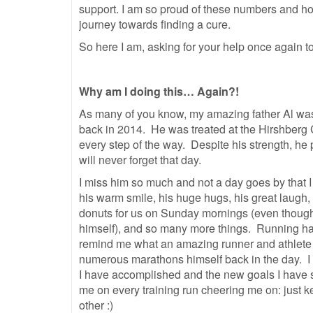
support. I am so proud of these numbers and hon
journey towards finding a cure.
So here I am, asking for your help once again to
Why am I doing this… Again?!
As many of you know, my amazing father Al wa
back in 2014. He was treated at the Hirshberg 
every step of the way. Despite his strength, h
will never forget that day.
I miss him so much and not a day goes by that 
his warm smile, his huge hugs, his great laugh, 
donuts for us on Sunday mornings (even though 
himself), and so many more things. Running h
remind me what an amazing runner and athlete
numerous marathons himself back in the day. I
I have accomplished
and the new goals I have se
me on every training run cheering me on: just ke
other :)