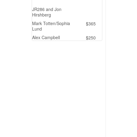
JR286 and Jon
Hirshberg
Mark Totten/Sophia
$365
Lund
Alex Campbell
$250
Deb Smith
$250
Priscilla
$250
In Memory of BIG AL
from JR286
Linda Loftfield
$200
Marian Ballog
$200
Drew Robertson
$200
Matching Gift - Netflix
$194
Kaitlyn Kyle
$150
S and P Matching
Ms. Jeanne Ward
$115
Kylie Sarley
$100