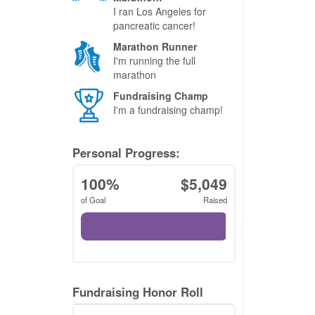
I ran Los Angeles for
pancreatic cancer!
Marathon Runner
I'm running the full
marathon
Fundraising Champ
I'm a fundraising champ!
Personal Progress:
100%
$5,049
of Goal
Raised
Fundraising Honor Roll