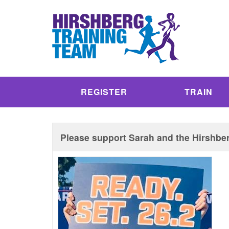
REGISTER
TRAIN