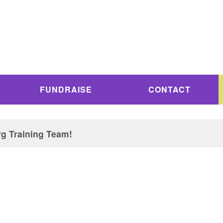
FUNDRAISE
CONTACT