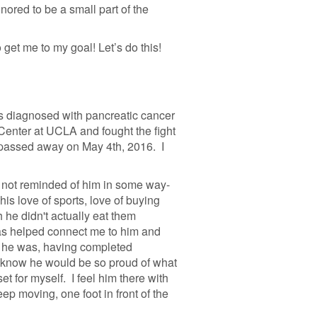
ored to be a small part of the
 get me to my goal! Let’s do this!
s diagnosed with pancreatic cancer
Center at UCLA and fought the fight
e passed away on May 4th, 2016. I
I not reminded of him in some way-
his love of sports, love of buying
he didn't actually eat them
as helped connect me to him and
 he was, having completed
 know he would be so proud of what
t for myself. I feel him there with
ep moving, one foot in front of the