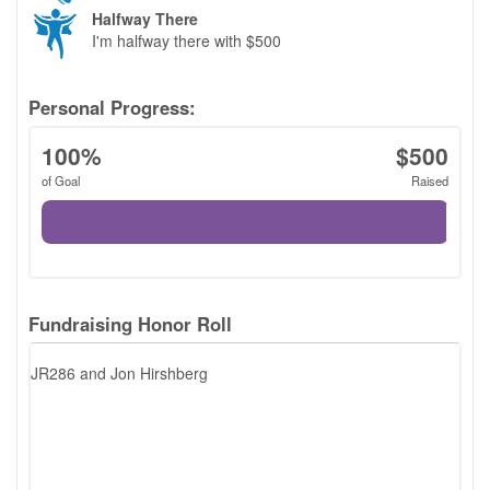
LOGIN
Halfway There
I'm halfway there with $500
Personal Progress:
100%
$500
of Goal
Raised
Fundraising Honor Roll
JR286 and Jon Hirshberg