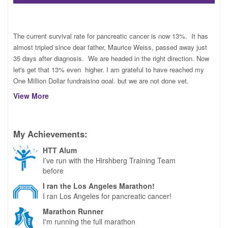
TRAIN
The current survival rate for pancreatic cancer is now 13%. It has
almost tripled since dear father, Maurice Weiss, passed away just
35 days after diagnosis. We are headed in the right direction. Now
FUNDRAISE
let's get that 13% even higher. I am grateful to have reached my
One Million Dollar fundraising goal, but we are not done yet.
View More
This is my new link as I prepare to run my 120th lifetime marathon
on March 17th at the Los Angeles Marathon with the Hirshberg
CONTACT
Training Team. Please consider a donation to the Hirshberg
Foundation for Pancreatic Cancer. They are doing cutting edge
My Achievements:
work on the front lines, to bring us closer to the cure.
HTT Alum
I run for everyone affected by pancreatic cancer. Always for my
I’ve run with the Hirshberg Training Team
larger than life Dad, my sunshine Lupe Romero-De La Cruz and so
before
DONATE
many others. Here's to the cure!!
I ran the Los Angeles Marathon!
I ran Los Angeles for pancreatic cancer!
Marathon Runner
I'm running the full marathon