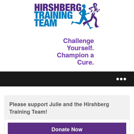
Challenge
Yourself.
Champion a
Cure.
REGISTER
Donate Now