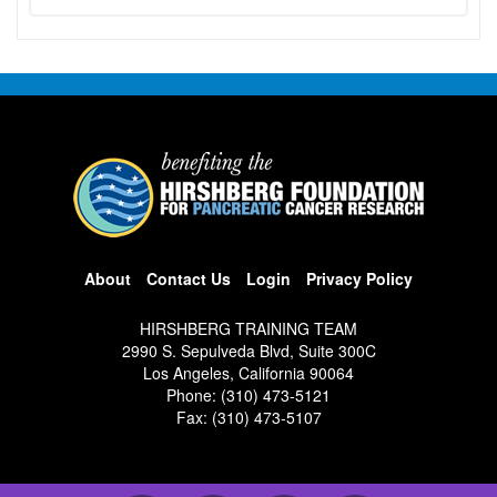
About
Contact Us
Login
Privacy Policy
HIRSHBERG TRAINING TEAM
2990 S. Sepulveda Blvd, Suite 300C
Los Angeles, California 90064
Phone: (310) 473-5121
Fax: (310) 473-5107