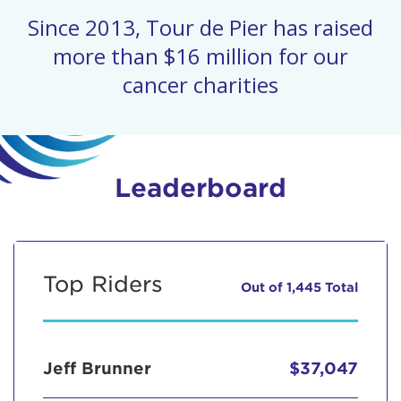
Since 2013, Tour de Pier has raised
more than $16 million for our
cancer charities
Leaderboard
Top Riders
Out of 1,445 Total
Jeff Brunner
$37,047