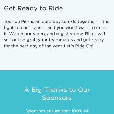
Get Ready to Ride
Tour de Pier is an epic way to ride together in the
fight to cure cancer and you won’t want to miss
it. Watch our video, and register now. Bikes will
sell out so grab your teammates and get ready
for the best day of the year. Let’s Ride On!
A Big Thanks to Our
Sponsors
Sponsors ensure that 100% of