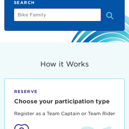
SEARCH
Bike
Family
How it Works
RESERVE
Choose your participation type
Register as a Team Captain or Team Rider