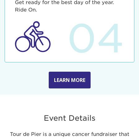
Get ready for the best day of the year.
Ride On.
04
LEARN MORE
Event Details
Tour de Pier is a unique cancer fundraiser that