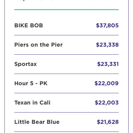
BIKE BOB
$37,805
Piers on the Pier
$23,338
Sportax
$23,331
Hour 5 - PK
$22,009
Texan in Cali
$22,003
Little Bear Blue
$21,628