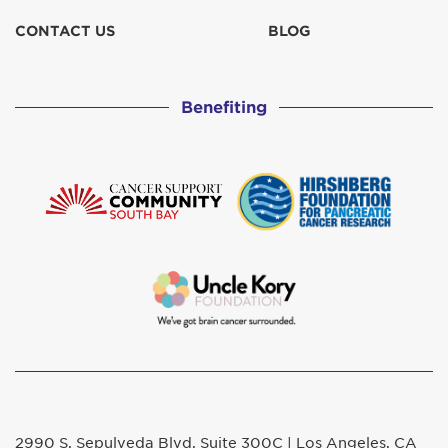
CONTACT US
BLOG
Benefiting
2990 S. Sepulveda Blvd. Suite 300C | Los Angeles, CA