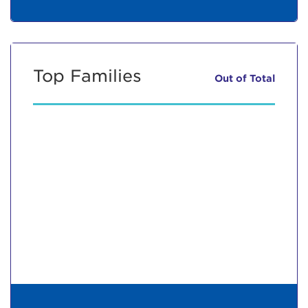
Top Families
Out of
Total