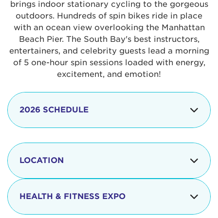
brings indoor stationary cycling to the gorgeous
outdoors. Hundreds of spin bikes ride in place
with an ocean view overlooking the Manhattan
Beach Pier. The South Bay's best instructors,
entertainers, and celebrity guests lead a morning
of 5 one-hour spin sessions loaded with energy,
excitement, and emotion!
2026 SCHEDULE
7:30 am
Check-in begins
Opening
LOCATION
8:15 - 8:30 am
Ceremonies
The iconic Manhattan Beach Pier & Strand is
8:30 - 9:15 am
Ride Session 1
located at:
HEALTH & FITNESS EXPO
9:30 - 10:15 am
Ride Session 2