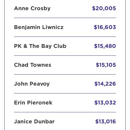
Anne Crosby
$20,005
Benjamin Liwnicz
$16,603
PK & The Bay Club
$15,480
Chad Townes
$15,105
John Peavoy
$14,226
Erin Pieronek
$13,032
Janice Dunbar
$13,016