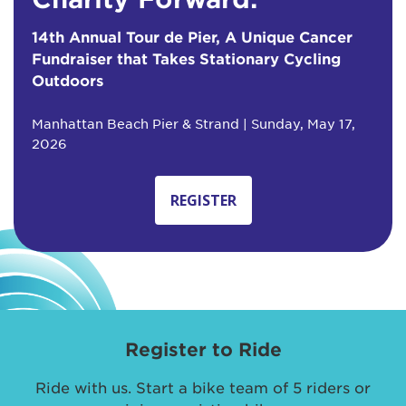
14th Annual Tour de Pier, A Unique Cancer
Fundraiser that Takes Stationary Cycling
Outdoors
Manhattan Beach Pier & Strand | Sunday, May 17,
2026
REGISTER
Register to Ride
Ride with us. Start a bike team of 5 riders or