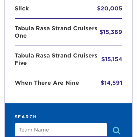
Slick
$20,005
Tabula Rasa Strand Cruisers
$15,369
One
Tabula Rasa Strand Cruisers
$15,154
Five
When There Are Nine
$14,591
SEARCH
Team