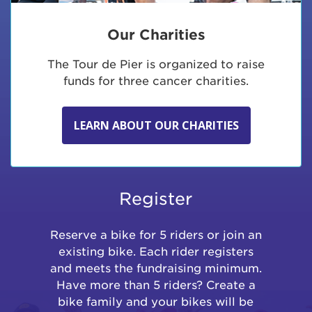
Our Charities
The Tour de Pier is organized to raise
funds for three cancer charities.
LEARN ABOUT OUR CHARITIES
Register
Reserve a bike for 5 riders or join an
existing bike. Each rider registers
and meets the fundraising minimum.
Have more than 5 riders? Create a
bike family and your bikes will be