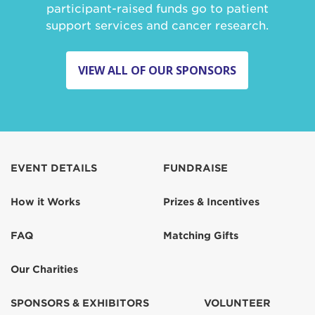
participant-raised funds go to patient
support services and cancer research.
VIEW ALL OF OUR SPONSORS
EVENT DETAILS
FUNDRAISE
How it Works
Prizes & Incentives
FAQ
Matching Gifts
Our Charities
SPONSORS & EXHIBITORS
VOLUNTEER