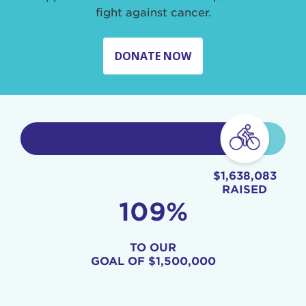
fight against cancer.
DONATE NOW
$1,638,083
RAISED
109%
TO OUR
GOAL OF
$1,500,000