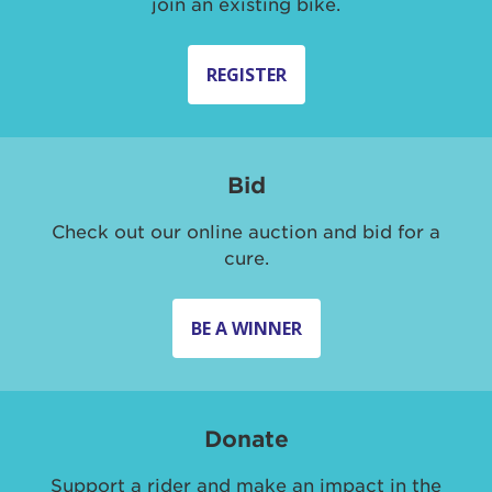
join an existing bike.
REGISTER
Bid
Check out our online auction and bid for a
cure.
BE A WINNER
Donate
Support a rider and make an impact in the