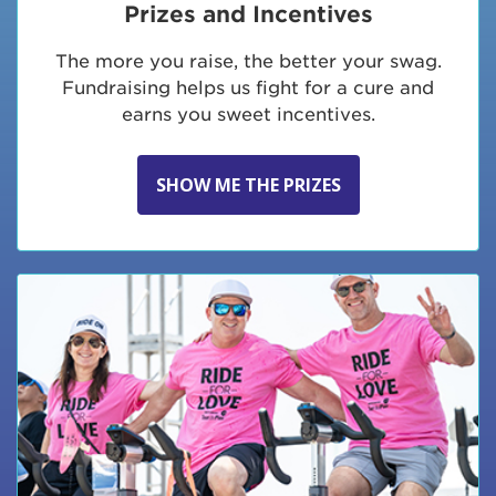
Prizes and Incentives
The more you raise, the better your swag.
Fundraising helps us fight for a cure and
earns you sweet incentives.
SHOW ME THE PRIZES