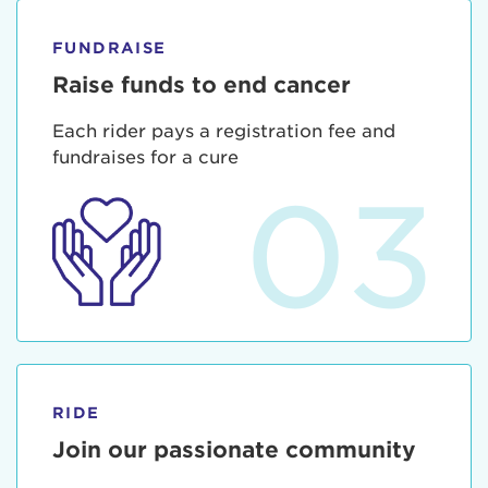
FUNDRAISE
Raise funds to end cancer
Each rider pays a registration fee and
fundraises for a cure
03
RIDE
Join our passionate community