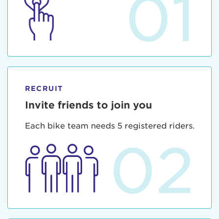
01
RECRUIT
Invite friends to join you
Each bike team needs 5 registered riders.
02