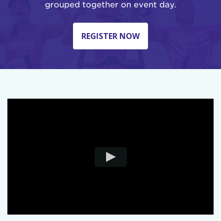
grouped together on event day.
REGISTER NOW