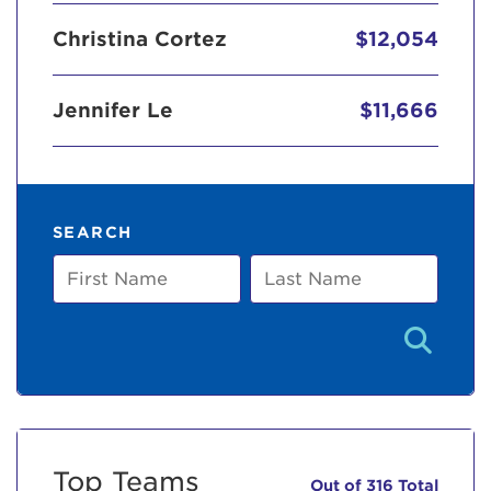
Christina Cortez
$12,054
Jennifer Le
$11,666
SEARCH
First
Last
Name
Name
Top Teams
Out of 316 Total